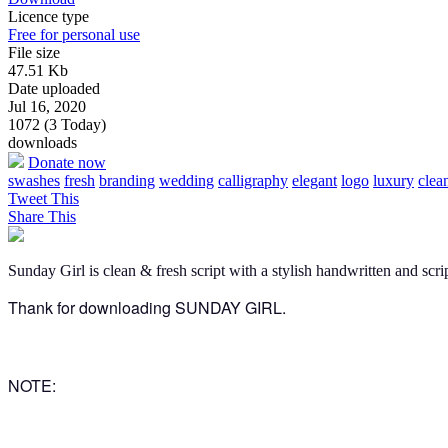
Licence type
Free for personal use
File size
47.51 Kb
Date uploaded
Jul 16, 2020
1072 (3 Today)
downloads
Donate now
swashes
fresh
branding
wedding
calligraphy
elegant
logo
luxury
clea
Tweet This
Share This
Sunday Girl is clean & fresh script with a stylish handwritten and scri
Thank for downloading SUNDAY GIRL.
NOTE: