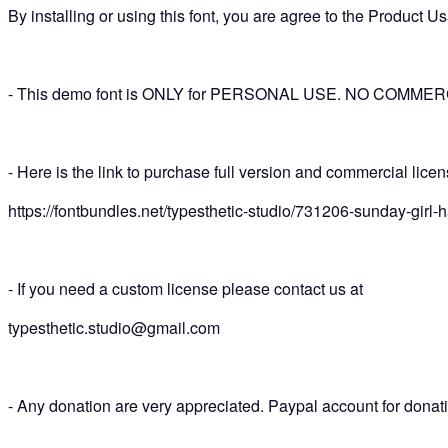
By installing or using this font, you are agree to the Product
- This demo font is ONLY for PERSONAL USE. NO COMM
- Here is the link to purchase full version and commercial lice
https://fontbundles.net/typesthetic-studio/731206-sunday-girl-h
- If you need a custom license please contact us at
typesthetic.studio@gmail.com
- Any donation are very appreciated. Paypal account for dona