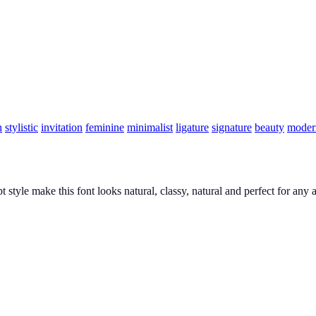
n
stylistic
invitation
feminine
minimalist
ligature
signature
beauty
moder
pt style make this font looks natural, classy, natural and perfect for an