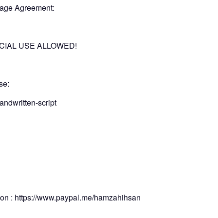
 Usage Agreement:
ERCIAL USE ALLOWED!
nse:
andwritten-script
tion : https://www.paypal.me/hamzahihsan