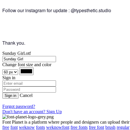
Follow our instagram for update : @typesthetic.studio
Thank you.
Sunday Girl.otf
Change font size and color
Sign in
Cancel
Sign in
Forgot password?
Don't have an account? Sign Up
Font Planet is a platform where people and designers can upload their
free
font
weknow
fonts
weknowfont
free fonts
free font
brush
regular