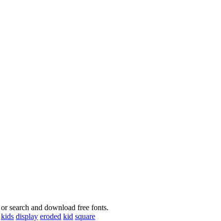
 or search and download free fonts.
kids
display
eroded
kid
square