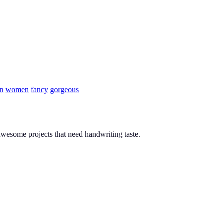
n
women
fancy
gorgeous
y awesome projects that need handwriting taste.