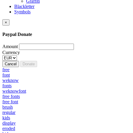
Graffiti
Blackletter
Symbols
×
Paypal Donate
Amount
Currency
Cancel
Donate
free
font
weknow
fonts
weknowfont
free fonts
free font
brush
regular
kids
display
eroded