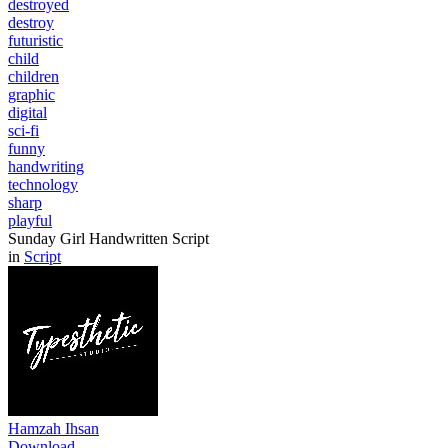
destroyed
destroy
futuristic
child
children
graphic
digital
sci-fi
funny
handwriting
technology
sharp
playful
Sunday Girl Handwritten Script
in
Script
Hamzah Ihsan
Download