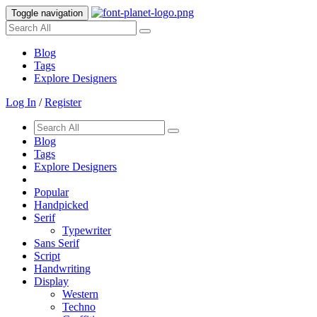
Toggle navigation
Blog
Tags
Explore Designers
Log In
/
Register
Blog
Tags
Explore Designers
Popular
Handpicked
Serif
Typewriter
Sans Serif
Script
Handwriting
Display
Western
Techno