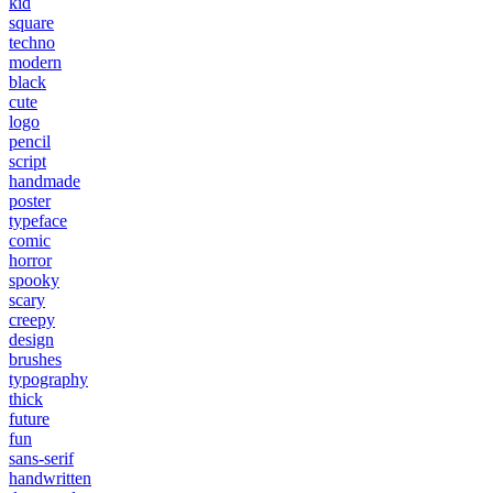
kid
square
techno
modern
black
cute
logo
pencil
script
handmade
poster
typeface
comic
horror
spooky
scary
creepy
design
brushes
typography
thick
future
fun
sans-serif
handwritten