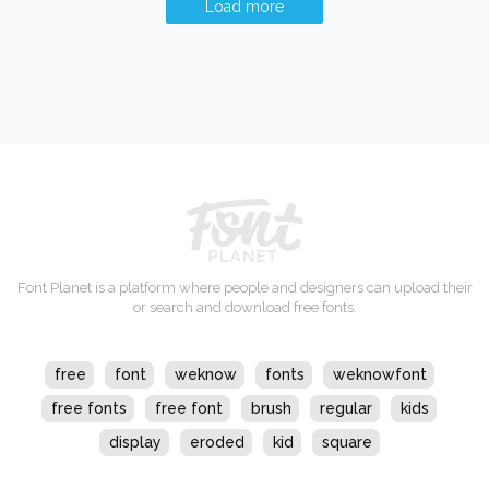
Load more
Font Planet is a platform where people and designers can upload their
or search and download free fonts.
free
font
weknow
fonts
weknowfont
free fonts
free font
brush
regular
kids
display
eroded
kid
square