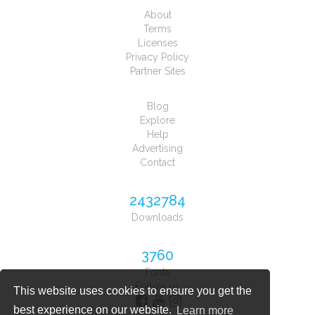
About
Terms
Licenses
Privacy Policy
Partner Sites
Blog
Explore
Help
Advertising
Contact
2432784
Downloads
3760
Fonts
Follow us
This website uses cookies to ensure you get the
best experience on our website.
Learn more