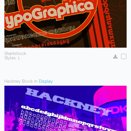
Sharkshock
Styles: 1
Hackney Block
in
Display