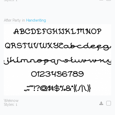
After Party
in
Handwriting
Weknow
Styles: 1