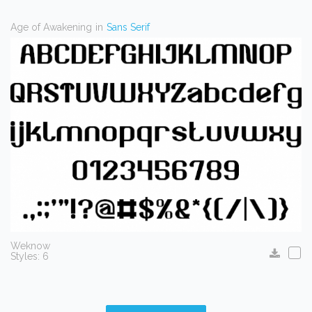
Age of Awakening
in
Sans Serif
Weknow
Styles: 6