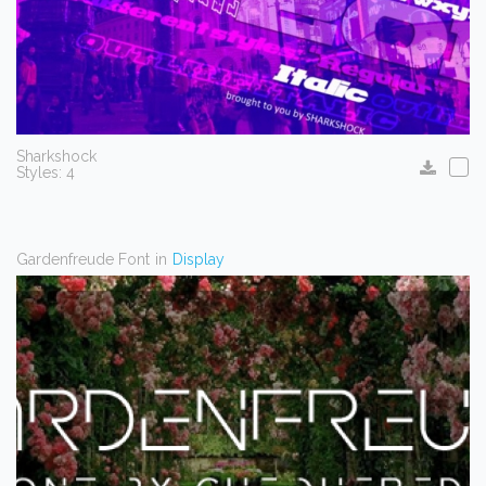
Sharkshock
Styles: 4
Gardenfreude Font
in
Display