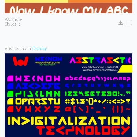
Weknow
Styles: 1
Abstrasctik
in
Display