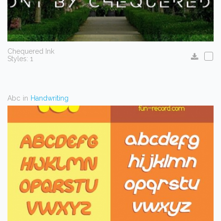
Chequered Ink
Styles: 1
Abc
in
Handwriting