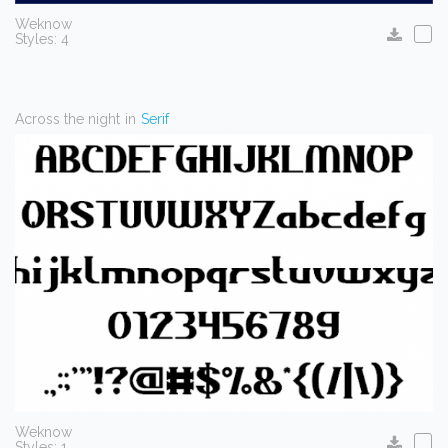
Weknow
Styles: 4
Across the night
in
Serif
Weknow
Styles: 1