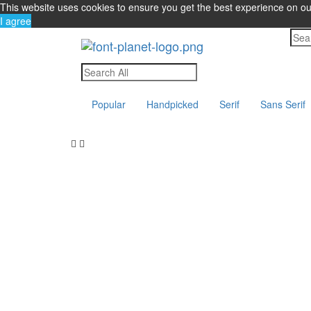
This website uses cookies to ensure you get the best experience on o
I agree
Popular
Handpicked
Serif
Sans Serif