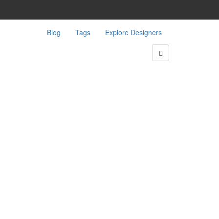
Blog
Tags
Explore Designers