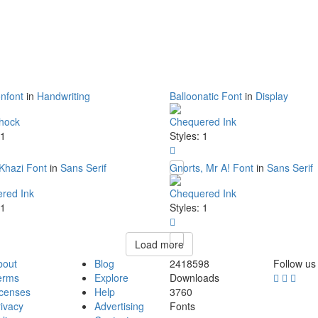
nfont
in
Handwriting
Balloonatic Font
in
Display
hock
Chequered Ink
 1
Styles: 1
Khazi Font
in
Sans Serif
Gnorts, Mr A! Font
in
Sans Serif
red Ink
Chequered Ink
 1
Styles: 1
Load more
bout
Blog
2418598
Follow us
erms
Explore
Downloads
icenses
Help
3760
ivacy
Advertising
Fonts