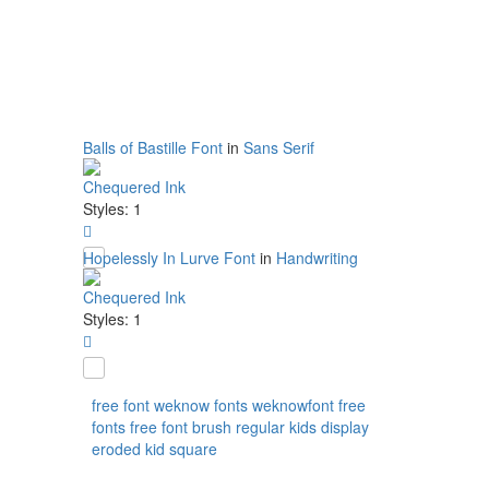
Balls of Bastille Font
in
Sans Serif
Chequered Ink
Styles: 1
Hopelessly In Lurve Font
in
Handwriting
Chequered Ink
Styles: 1
free
font
weknow
fonts
weknowfont
free
fonts
free font
brush
regular
kids
display
eroded
kid
square