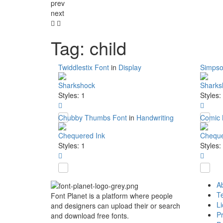
prev
next
Tag: child
Twiddlestix Font
in
Display
Simpso
Sharkshock
Sharks
Styles: 1
Styles:
Chubby Thumbs Font
in
Handwriting
Comic 
Chequered Ink
Cheque
Styles: 1
Styles:
A
T
Font Planet is a platform where people
L
and designers can upload their or search
Pr
and download free fonts.