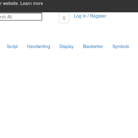
ur website.
Learn more
Log In
/
Register
Script
Handwriting
Display
Blackletter
Symbols