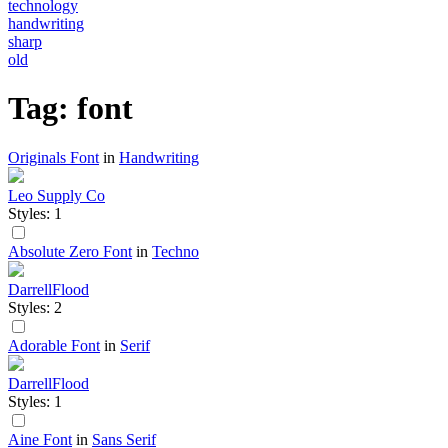
technology
handwriting
sharp
old
Tag: font
Originals Font
in
Handwriting
Leo Supply Co
Styles: 1
Absolute Zero Font
in
Techno
DarrellFlood
Styles: 2
Adorable Font
in
Serif
DarrellFlood
Styles: 1
Aine Font
in
Sans Serif