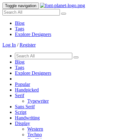
Toggle navigation
Blog
Tags
Explore Designers
Log In
/
Register
Blog
Tags
Explore Designers
Popular
Handpicked
Serif
Typewriter
Sans Serif
Script
Handwriting
Display
Western
Techno