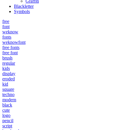
Graffiti
Blackletter
Symbols
free
font
weknow
fonts
weknowfont
free fonts
free font
brush
regular
kids
display
eroded
kid
square
techno
modern
black
cute
logo
pencil
script