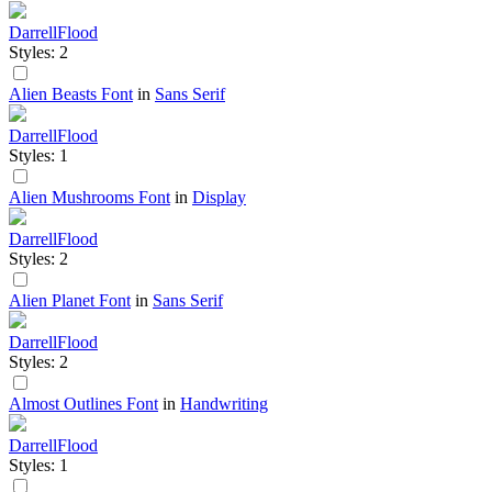
DarrellFlood
Styles: 2
Alien Beasts Font
in
Sans Serif
DarrellFlood
Styles: 1
Alien Mushrooms Font
in
Display
DarrellFlood
Styles: 2
Alien Planet Font
in
Sans Serif
DarrellFlood
Styles: 2
Almost Outlines Font
in
Handwriting
DarrellFlood
Styles: 1