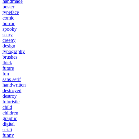
handmade
poster
typeface
comic
horror
spooky
scary
creepy
design
typography
brushes
thick
future
fun
sans-serif
handwritten
destroyed
destroy
futuristic
child
children
graphic
digital
sci-fi
funny