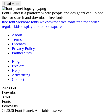
Load more
Font Planet is a platform where people and designers can upload
their or search and download free fonts.
free
font
weknow
fonts
weknowfont
free fonts
free font
brush
regular
kids
display
eroded
kid
square
About
Terms
Licenses
Privacy Policy
Partner Sites
Blog
Explore
Help
Advertising
Contact
2423950
Downloads
3760
Fonts
Follow us
© 2026 Font Planet. All rights reserved