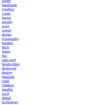
poster
handmade
typeface
comic
horror
spooky
scary
creepy
design
typography
brushes
thick
future
fun
sans-serif
handwritten
destroyed
destroy
futuristic
child
children
graphic
sci-fi
digital
technology