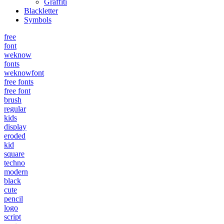
Graffiti
Blackletter
Symbols
free
font
weknow
fonts
weknowfont
free fonts
free font
brush
regular
kids
display
eroded
kid
square
techno
modern
black
cute
pencil
logo
script