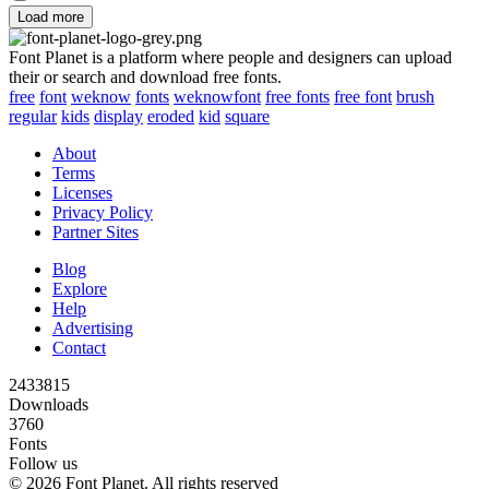
Load more
Font Planet is a platform where people and designers can upload
their or search and download free fonts.
free
font
weknow
fonts
weknowfont
free fonts
free font
brush
regular
kids
display
eroded
kid
square
About
Terms
Licenses
Privacy Policy
Partner Sites
Blog
Explore
Help
Advertising
Contact
2433815
Downloads
3760
Fonts
Follow us
© 2026 Font Planet. All rights reserved