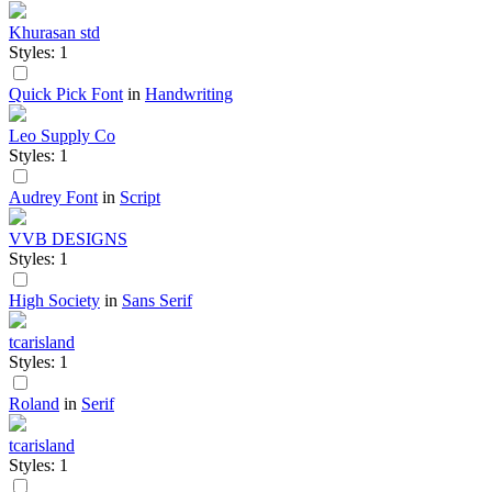
Khurasan std
Styles: 1
Quick Pick Font
in
Handwriting
Leo Supply Co
Styles: 1
Audrey Font
in
Script
VVB DESIGNS
Styles: 1
High Society
in
Sans Serif
tcarisland
Styles: 1
Roland
in
Serif
tcarisland
Styles: 1