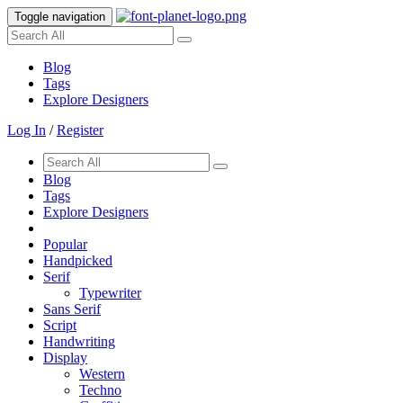
Toggle navigation
Blog
Tags
Explore Designers
Log In
/
Register
Blog
Tags
Explore Designers
Popular
Handpicked
Serif
Typewriter
Sans Serif
Script
Handwriting
Display
Western
Techno