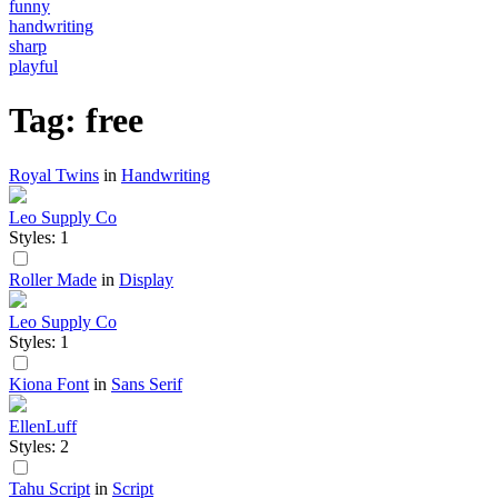
funny
handwriting
sharp
playful
Tag: free
Royal Twins
in
Handwriting
Leo Supply Co
Styles: 1
Roller Made
in
Display
Leo Supply Co
Styles: 1
Kiona Font
in
Sans Serif
EllenLuff
Styles: 2
Tahu Script
in
Script