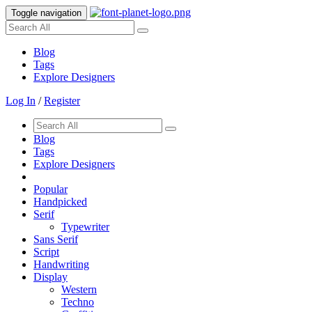
Toggle navigation
Blog
Tags
Explore Designers
Log In
/
Register
Blog
Tags
Explore Designers
Popular
Handpicked
Serif
Typewriter
Sans Serif
Script
Handwriting
Display
Western
Techno