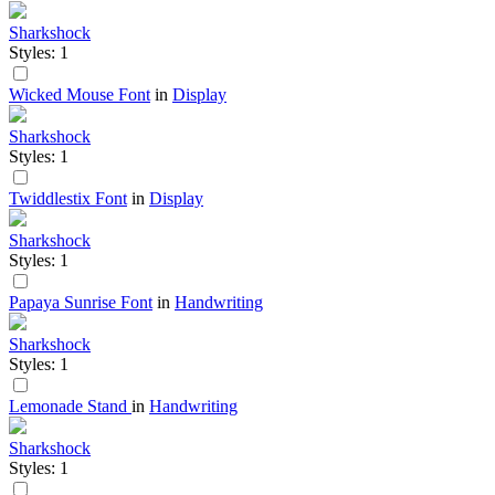
Sharkshock
Styles: 1
Wicked Mouse Font
in
Display
Sharkshock
Styles: 1
Twiddlestix Font
in
Display
Sharkshock
Styles: 1
Papaya Sunrise Font
in
Handwriting
Sharkshock
Styles: 1
Lemonade Stand
in
Handwriting
Sharkshock
Styles: 1