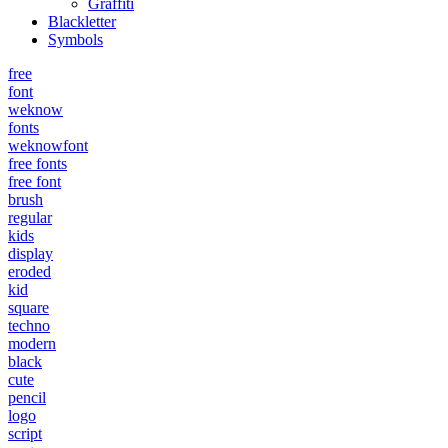
Graffiti
Blackletter
Symbols
free
font
weknow
fonts
weknowfont
free fonts
free font
brush
regular
kids
display
eroded
kid
square
techno
modern
black
cute
pencil
logo
script