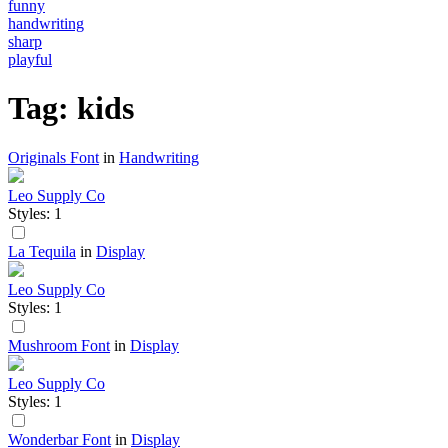
funny
handwriting
sharp
playful
Tag: kids
Originals Font
in
Handwriting
Leo Supply Co
Styles: 1
La Tequila
in
Display
Leo Supply Co
Styles: 1
Mushroom Font
in
Display
Leo Supply Co
Styles: 1
Wonderbar Font
in
Display