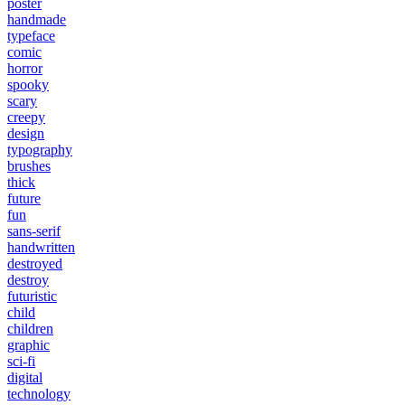
poster
handmade
typeface
comic
horror
spooky
scary
creepy
design
typography
brushes
thick
future
fun
sans-serif
handwritten
destroyed
destroy
futuristic
child
children
graphic
sci-fi
digital
technology