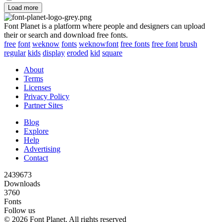
Load more
Font Planet is a platform where people and designers can upload
their or search and download free fonts.
free
font
weknow
fonts
weknowfont
free fonts
free font
brush
regular
kids
display
eroded
kid
square
About
Terms
Licenses
Privacy Policy
Partner Sites
Blog
Explore
Help
Advertising
Contact
2439673
Downloads
3760
Fonts
Follow us
© 2026 Font Planet. All rights reserved