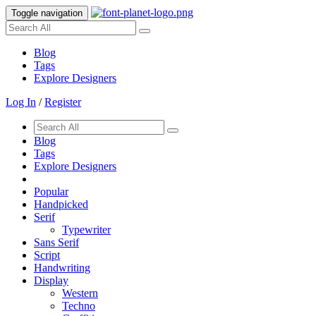
Toggle navigation
Blog
Tags
Explore Designers
Log In
/
Register
Blog
Tags
Explore Designers
Popular
Handpicked
Serif
Typewriter
Sans Serif
Script
Handwriting
Display
Western
Techno