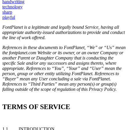
handwriting
technology
sharp
playful
FontPlanet is a legitimate and legally bound Service, having all
appropriate authority-issued authorizations to provide and conduct
the line of work offered.
References in these documents to FontPlanet, “We” or “Us” mean
the fontplanet.com Website or its owner, or an owner Company or
another Parent or Daughter Company that is conducting the
specific Sale and/or any successors and assigns thereto, where
appropriate. References to “You”, “Your” and “User” mean the
person, group or other entity utilizing FontPlanet. References to
“Buyer” mean any User concluding a sale via FontPlanet.
References to “Third Parties” mean any person(s) or group(s)
falling outside of the scope of regulation of this Privacy Policy.
TERMS OF SERVICE
1.1 INTRODUCTION