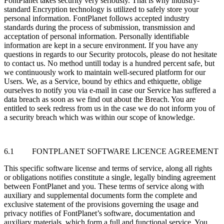
FontPlanet takes security very seriously. That is why industry-
standard Encryption technology is utilized to safely store your
personal information. FontPlanet follows accepted industry
standards during the process of submission, transmission and
acceptation of personal information. Personally identifiable
information are kept in a secure environment. If you have any
questions in regards to our Security protocols, please do not hesitate
to contact us. No method untill today is a hundred percent safe, but
we continuously work to maintain well-secured platform for our
Users. We, as a Service, bound by ethics and ethiquette, oblige
ourselves to notify you via e-mail in case our Service has suffered a
data breach as soon as we find out about the Breach. You are
entitled to seek redress from us in the case we do not inform you of
a security breach which was within our scope of knowledge.
6.1 FONTPLANET SOFTWARE LICENCE AGREEMENT
This specific software license and terms of service, along all rights
or obligations notifies constitute a single, legally binding agreement
between FontPlanet and you. These terms of service along with
auxiliary and supplemental documents form the complete and
exclusive statement of the provisions governing the usage and
privacy notifies of FontPlanet’s software, documentation and
auxiliary materials, which form a full and functional service. You