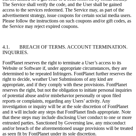
The Service shall verify the code, and the User shall be gained
access to the services redeemed. The Service may, as part of the
advertisement strategy, issue coupons for certain social media users.
Please follow the instructions on such coupons and/or gift codes, as
the Service may reject expired coupons.
4.1. BREACH OF TERMS. ACCOUNT TERMINATION.
INQUIRIES.
FontPlanet reserves the right to terminate a User’s access to its
Website or Software if, under appropriate circumstances, they are
determined to be repeated Infringers. FontPlanet further reserves the
right to decide, weather User Submissions of any kind are
appropriate, and if they comply with these provisions. FontPlanet
reserves the right, but not the obligation to initiate personal inquiries
of potential abuse and/or misbehavior personally or upon filed
reports or complaints, regarding any Users’ activity. Any
investigation or inquiry will be at the sole discretion of FontPlanet
and it will include any steps that FontPlanet finds appropriate. Note
that these steps may include disclosing User conduct to one or more
entrusted parties. Sanctioned by Governing law, any misconduct
and/or breach of the aforementioned usage provisions will be treated
as seen fit by FontPlanet under its sole discretion.