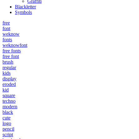
Graffiti
Blackletter
Symbols
free
font
weknow
fonts
weknowfont
free fonts
free font
brush
regular
kids
display
eroded
kid
square
techno
modern
black
cute
logo
pencil
script