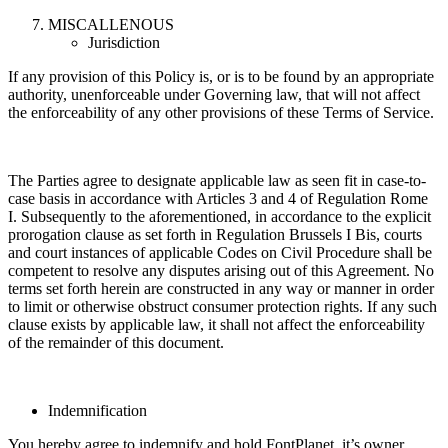
MISCALLENOUS
Jurisdiction
If any provision of this Policy is, or is to be found by an appropriate
authority, unenforceable under Governing law, that will not affect
the enforceability of any other provisions of these Terms of Service.
The Parties agree to designate applicable law as seen fit in case-to-
case basis in accordance with Articles 3 and 4 of Regulation Rome
I. Subsequently to the aforementioned, in accordance to the explicit
prorogation clause as set forth in Regulation Brussels I Bis, courts
and court instances of applicable Codes on Civil Procedure shall be
competent to resolve any disputes arising out of this Agreement. No
terms set forth herein are constructed in any way or manner in order
to limit or otherwise obstruct consumer protection rights. If any such
clause exists by applicable law, it shall not affect the enforceability
of the remainder of this document.
Indemnification
You hereby agree to indemnify and hold FontPlanet, it’s owner