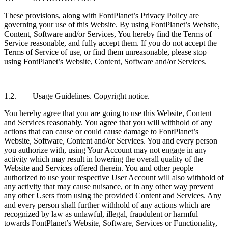
These provisions, along with FontPlanet’s Privacy Policy are
governing your use of this Website. By using FontPlanet’s Website,
Content, Software and/or Services, You hereby find the Terms of
Service reasonable, and fully accept them. If you do not accept the
Terms of Service of use, or find them unreasonable, please stop
using FontPlanet’s Website, Content, Software and/or Services.
1.2. Usage Guidelines. Copyright notice.
You hereby agree that you are going to use this Website, Content
and Services reasonably. You agree that you will withhold of any
actions that can cause or could cause damage to FontPlanet’s
Website, Software, Content and/or Services. You and every person
you authorize with, using Your Account may not engage in any
activity which may result in lowering the overall quality of the
Website and Services offered therein. You and other people
authorized to use your respective User Account will also withhold of
any activity that may cause nuisance, or in any other way prevent
any other Users from using the provided Content and Services. Any
and every person shall further withhold of any actions which are
recognized by law as unlawful, illegal, fraudulent or harmful
towards FontPlanet’s Website, Software, Services or Functionality,