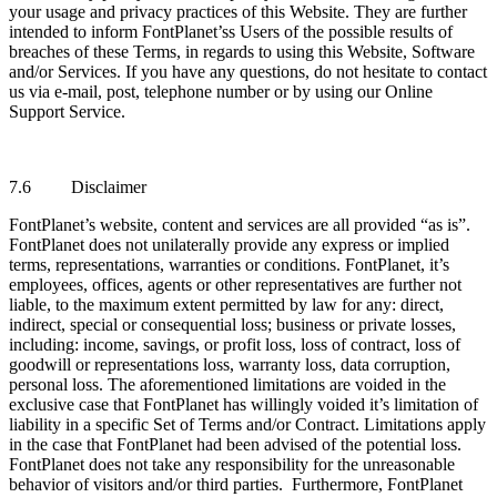
your usage and privacy practices of this Website. They are further
intended to inform FontPlanet’ss Users of the possible results of
breaches of these Terms, in regards to using this Website, Software
and/or Services. If you have any questions, do not hesitate to contact
us via e-mail, post, telephone number or by using our Online
Support Service.
7.6 Disclaimer
FontPlanet’s website, content and services are all provided “as is”.
FontPlanet does not unilaterally provide any express or implied
terms, representations, warranties or conditions. FontPlanet, it’s
employees, offices, agents or other representatives are further not
liable, to the maximum extent permitted by law for any: direct,
indirect, special or consequential loss; business or private losses,
including: income, savings, or profit loss, loss of contract, loss of
goodwill or representations loss, warranty loss, data corruption,
personal loss. The aforementioned limitations are voided in the
exclusive case that FontPlanet has willingly voided it’s limitation of
liability in a specific Set of Terms and/or Contract. Limitations apply
in the case that FontPlanet had been advised of the potential loss.
FontPlanet does not take any responsibility for the unreasonable
behavior of visitors and/or third parties. Furthermore, FontPlanet