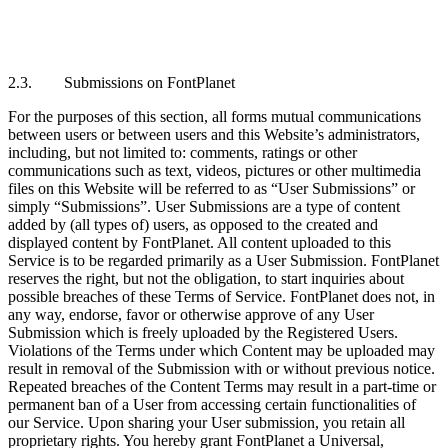
2.3. Submissions on FontPlanet
For the purposes of this section, all forms mutual communications
between users or between users and this Website’s administrators,
including, but not limited to: comments, ratings or other
communications such as text, videos, pictures or other multimedia
files on this Website will be referred to as “User Submissions” or
simply “Submissions”. User Submissions are a type of content
added by (all types of) users, as opposed to the created and
displayed content by FontPlanet. All content uploaded to this
Service is to be regarded primarily as a User Submission. FontPlanet
reserves the right, but not the obligation, to start inquiries about
possible breaches of these Terms of Service. FontPlanet does not, in
any way, endorse, favor or otherwise approve of any User
Submission which is freely uploaded by the Registered Users.
Violations of the Terms under which Content may be uploaded may
result in removal of the Submission with or without previous notice.
Repeated breaches of the Content Terms may result in a part-time or
permanent ban of a User from accessing certain functionalities of
our Service. Upon sharing your User submission, you retain all
proprietary rights. You hereby grant FontPlanet a Universal,