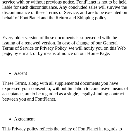
service with or without previous notice. FontPlanet is not to be held
liable for such discontinuance. Any concluded sales will survive the
discontinuance of these Terms of Service, and are to be executed on
behalf of FontPlanet and the Return and Shipping policy.
Every older version of these documents is superseded with the
issuing of a renewed version. In case of change of our General
Terms of Service or Privacy Policy, we will notify you on this Web
page, by e-mail, or by means of notice on our Home Page.
Ascent
These Terms, along with all supplemental documents you have
expressed your consent to, without limitation to conclusive means of
acceptance, are to be regarded as a single, legally-binding contract
between you and FontPlanet.
Agreement
This Privacy policy reflects the policy of FontPlanet in regards to