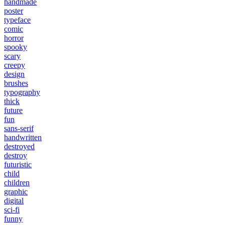
handmade
poster
typeface
comic
horror
spooky
scary
creepy
design
brushes
typography
thick
future
fun
sans-serif
handwritten
destroyed
destroy
futuristic
child
children
graphic
digital
sci-fi
funny