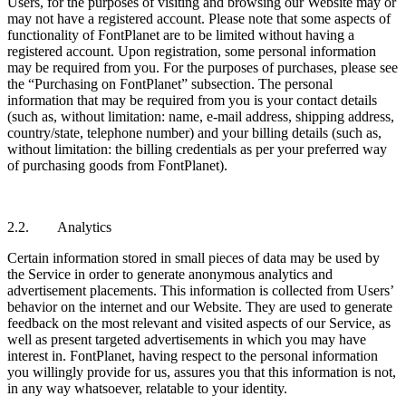
Users, for the purposes of visiting and browsing our Website may or
may not have a registered account. Please note that some aspects of
functionality of FontPlanet are to be limited without having a
registered account. Upon registration, some personal information
may be required from you. For the purposes of purchases, please see
the “Purchasing on FontPlanet” subsection. The personal
information that may be required from you is your contact details
(such as, without limitation: name, e-mail address, shipping address,
country/state, telephone number) and your billing details (such as,
without limitation: the billing credentials as per your preferred way
of purchasing goods from FontPlanet).
2.2. Analytics
Certain information stored in small pieces of data may be used by
the Service in order to generate anonymous analytics and
advertisement placements. This information is collected from Users’
behavior on the internet and our Website. They are used to generate
feedback on the most relevant and visited aspects of our Service, as
well as present targeted advertisements in which you may have
interest in. FontPlanet, having respect to the personal information
you willingly provide for us, assures you that this information is not,
in any way whatsoever, relatable to your identity.