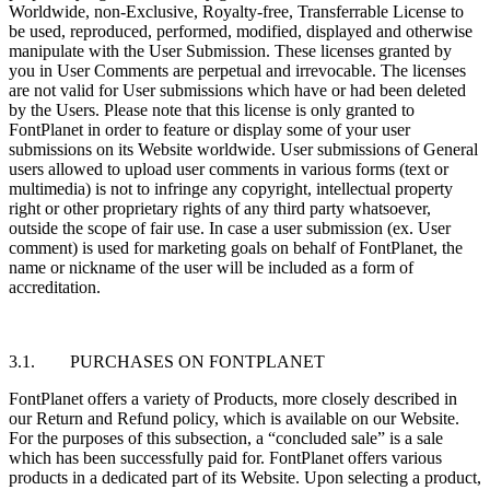
Worldwide, non-Exclusive, Royalty-free, Transferrable License to
be used, reproduced, performed, modified, displayed and otherwise
manipulate with the User Submission. These licenses granted by
you in User Comments are perpetual and irrevocable. The licenses
are not valid for User submissions which have or had been deleted
by the Users. Please note that this license is only granted to
FontPlanet in order to feature or display some of your user
submissions on its Website worldwide. User submissions of General
users allowed to upload user comments in various forms (text or
multimedia) is not to infringe any copyright, intellectual property
right or other proprietary rights of any third party whatsoever,
outside the scope of fair use. In case a user submission (ex. User
comment) is used for marketing goals on behalf of FontPlanet, the
name or nickname of the user will be included as a form of
accreditation.
3.1. PURCHASES ON FONTPLANET
FontPlanet offers a variety of Products, more closely described in
our Return and Refund policy, which is available on our Website.
For the purposes of this subsection, a “concluded sale” is a sale
which has been successfully paid for. FontPlanet offers various
products in a dedicated part of its Website. Upon selecting a product,