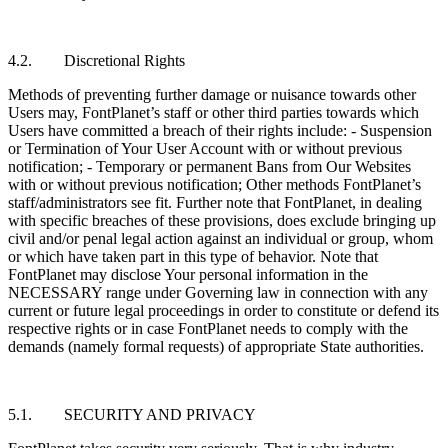
4.2. Discretional Rights
Methods of preventing further damage or nuisance towards other
Users may, FontPlanet’s staff or other third parties towards which
Users have committed a breach of their rights include: - Suspension
or Termination of Your User Account with or without previous
notification; - Temporary or permanent Bans from Our Websites
with or without previous notification; Other methods FontPlanet’s
staff/administrators see fit. Further note that FontPlanet, in dealing
with specific breaches of these provisions, does exclude bringing up
civil and/or penal legal action against an individual or group, whom
or which have taken part in this type of behavior. Note that
FontPlanet may disclose Your personal information in the
NECESSARY range under Governing law in connection with any
current or future legal proceedings in order to constitute or defend its
respective rights or in case FontPlanet needs to comply with the
demands (namely formal requests) of appropriate State authorities.
5.1. SECURITY AND PRIVACY