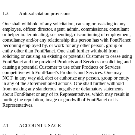
1.3. Anti-solicitation provisions
One shall withhold of any solicitation, causing or assisting to any
employee, officer, director, agent, admin, commissioner, consultant
or helper in: terminating, suspending, discontinuing of employment,
consultancy and/or any relationship this person has with FontPlanet;
becoming employed by, or work for any other person, group or
entity other than FontPlanet. One shall further withhold from
soliciting or causing an existing or potential Customer to cease using
FontPlanet and the provided Products and Services or soliciting and
causing a potential Customer to use other Products or Services
competitive with FontPlanet’s Products and Services. One may
NOT, in any way aid, abet or authorize any person, group or entity
in any of the aforementioned actions. One shall further withhold
from making any slanderous, negative or defamatory statements
about FontPlanet or any of its Representatives, which may result in
hurting the reputation, image or goodwill of FontPlanet or its
Representatives.
2.1. ACCOUNT USAGE