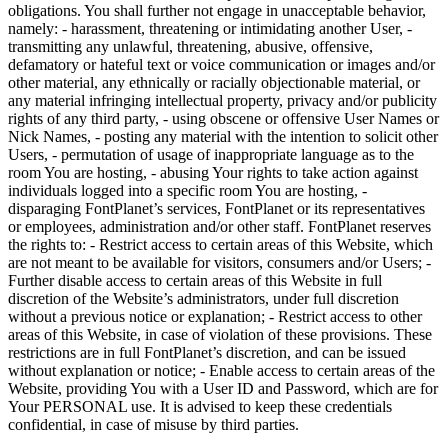
obligations. You shall further not engage in unacceptable behavior,
namely: - harassment, threatening or intimidating another User, -
transmitting any unlawful, threatening, abusive, offensive,
defamatory or hateful text or voice communication or images and/or
other material, any ethnically or racially objectionable material, or
any material infringing intellectual property, privacy and/or publicity
rights of any third party, - using obscene or offensive User Names or
Nick Names, - posting any material with the intention to solicit other
Users, - permutation of usage of inappropriate language as to the
room You are hosting, - abusing Your rights to take action against
individuals logged into a specific room You are hosting, -
disparaging FontPlanet’s services, FontPlanet or its representatives
or employees, administration and/or other staff. FontPlanet reserves
the rights to: - Restrict access to certain areas of this Website, which
are not meant to be available for visitors, consumers and/or Users; -
Further disable access to certain areas of this Website in full
discretion of the Website’s administrators, under full discretion
without a previous notice or explanation; - Restrict access to other
areas of this Website, in case of violation of these provisions. These
restrictions are in full FontPlanet’s discretion, and can be issued
without explanation or notice; - Enable access to certain areas of the
Website, providing You with a User ID and Password, which are for
Your PERSONAL use. It is advised to keep these credentials
confidential, in case of misuse by third parties.