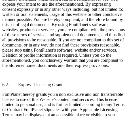
express your intent to use the aforementioned. By expressing
consent expressly or in any other ways including, but not limited to:
written or oral statements, usage of this website or other conclusive
manner possible. You are hereby compliant, and therefore bound by
this set of legal documents. By using FontPlanet’s software,
websites, products or services, you are compliant with the provisions
of these terms of service, and supplemental documents, and thus find
all provisions to be reasonable. If you are not compliant to this set of
documents, or in any way do not find these provisions reasonable,
please stop using FontPlanet’s software, website and/or services.
Deletion of profile information is required. Unless you do the
aforementioned, you conclusively warrant that you are compliant to
the aforementioned documents and their express provisions.
6.2. Express Licensing Grant
FontPlanet hereby grants you a non-exclusive and non-transferrable
license to use of this Website’s content and services. This license
limited to personal use, and is further limited according to any Terms
or Contract FontPlanet stipulates with you. Applicable Licensing
Terms may be displayed at an accessible place or visible to you.