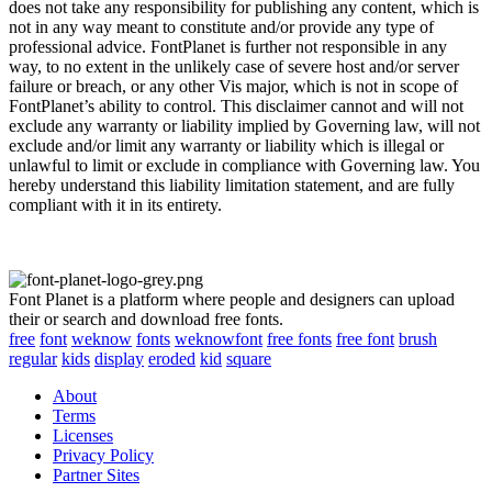
does not take any responsibility for publishing any content, which is
not in any way meant to constitute and/or provide any type of
professional advice. FontPlanet is further not responsible in any
way, to no extent in the unlikely case of severe host and/or server
failure or breach, or any other Vis major, which is not in scope of
FontPlanet’s ability to control. This disclaimer cannot and will not
exclude any warranty or liability implied by Governing law, will not
exclude and/or limit any warranty or liability which is illegal or
unlawful to limit or exclude in compliance with Governing law. You
hereby understand this liability limitation statement, and are fully
compliant with it in its entirety.
Font Planet is a platform where people and designers can upload
their or search and download free fonts.
free
font
weknow
fonts
weknowfont
free fonts
free font
brush
regular
kids
display
eroded
kid
square
About
Terms
Licenses
Privacy Policy
Partner Sites