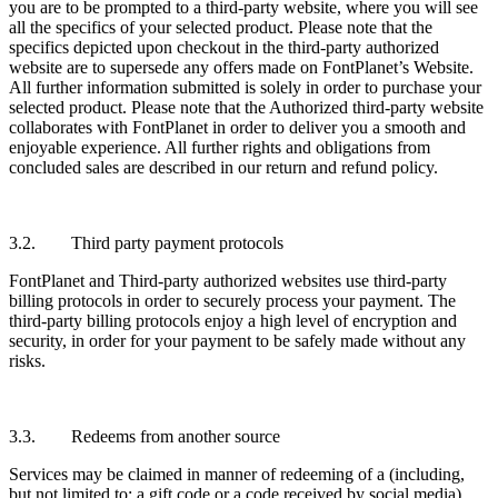
you are to be prompted to a third-party website, where you will see
all the specifics of your selected product. Please note that the
specifics depicted upon checkout in the third-party authorized
website are to supersede any offers made on FontPlanet’s Website.
All further information submitted is solely in order to purchase your
selected product. Please note that the Authorized third-party website
collaborates with FontPlanet in order to deliver you a smooth and
enjoyable experience. All further rights and obligations from
concluded sales are described in our return and refund policy.
3.2. Third party payment protocols
FontPlanet and Third-party authorized websites use third-party
billing protocols in order to securely process your payment. The
third-party billing protocols enjoy a high level of encryption and
security, in order for your payment to be safely made without any
risks.
3.3. Redeems from another source
Services may be claimed in manner of redeeming of a (including,
but not limited to: a gift code or a code received by social media).