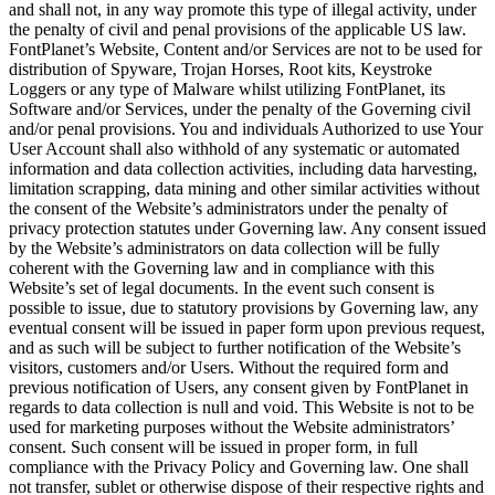
and shall not, in any way promote this type of illegal activity, under
the penalty of civil and penal provisions of the applicable US law.
FontPlanet’s Website, Content and/or Services are not to be used for
distribution of Spyware, Trojan Horses, Root kits, Keystroke
Loggers or any type of Malware whilst utilizing FontPlanet, its
Software and/or Services, under the penalty of the Governing civil
and/or penal provisions. You and individuals Authorized to use Your
User Account shall also withhold of any systematic or automated
information and data collection activities, including data harvesting,
limitation scrapping, data mining and other similar activities without
the consent of the Website’s administrators under the penalty of
privacy protection statutes under Governing law. Any consent issued
by the Website’s administrators on data collection will be fully
coherent with the Governing law and in compliance with this
Website’s set of legal documents. In the event such consent is
possible to issue, due to statutory provisions by Governing law, any
eventual consent will be issued in paper form upon previous request,
and as such will be subject to further notification of the Website’s
visitors, customers and/or Users. Without the required form and
previous notification of Users, any consent given by FontPlanet in
regards to data collection is null and void. This Website is not to be
used for marketing purposes without the Website administrators’
consent. Such consent will be issued in proper form, in full
compliance with the Privacy Policy and Governing law. One shall
not transfer, sublet or otherwise dispose of their respective rights and