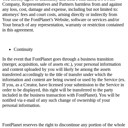
Company, Representatives and Partners harmless from and against
any loss, cost, damage and expense, including but not limited to:
attorneys' fees and court costs, arising directly or indirectly from
Your use of the FontPlanet’s Website, software or services and/or
Your breach of any representation, warranty or restriction contained
in this agreement.
Continuity
In the event that FontPlanet goes through a business transition
(merger, acquisition, sale of assets etc.), your personal information
and content uploaded by you will likely be among the assets
transferred accordingly to the title of transfer under which the
information and content are being owned or used by the Service (ex.
If you, as a Creator, have licensed your submission to the Service in
order to be displayed, this right will be transferred to the party
included in the business transaction with FontPlanet). You will be
notified via e-mail of any such change of ownership of your
personal information.
FontPlanet reserves the right to discontinue any portion of the whole