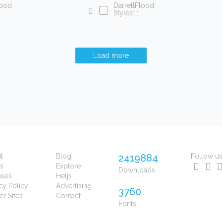
lood
DarrellFlood
Styles: 1
Load more
t
Blog
2419884
Follow u
s
Explore
Downloads
nses
Help
cy Policy
Advertising
3760
er Sites
Contact
Fonts