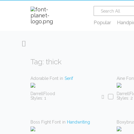
Popular
Handpi
Tag: thick
Adorable Font
in
Serif
Aine Fon
DarrellFlood
DarrellF
Styles: 1
Styles: 2
Boss Fight Font
in
Handwriting
Boxybru