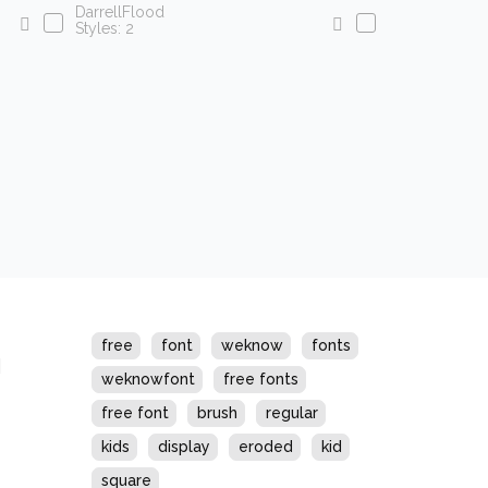
DarrellFlood
Styles: 2
s
free
font
weknow
fonts
weknowfont
free fonts
free font
brush
regular
kids
display
eroded
kid
square