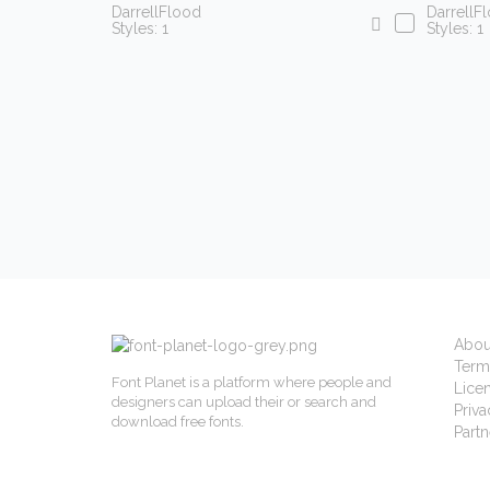
DarrellFlood
DarrellF
Styles: 1
Styles: 1
Abou
Term
Font Planet is a platform where people and
Lice
designers can upload their or search and
Priva
download free fonts.
Partn