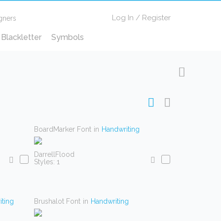
Log In
/
Register
gners
Blackletter
Symbols
BoardMarker Font
in
Handwriting
DarrellFlood
Styles: 1
ting
Brushalot Font
in
Handwriting