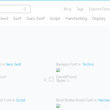
Blog
Tags
Explore Desi
cked
Serif
Sans Serif
Script
Handwriting
Display
t
in
Sans Serif
Bankjob Font
in
Techno
lood
DarrellFlood
Styles: 1
sh Font
in
Script
Brisk Bristle Brush Font
in
Handwri