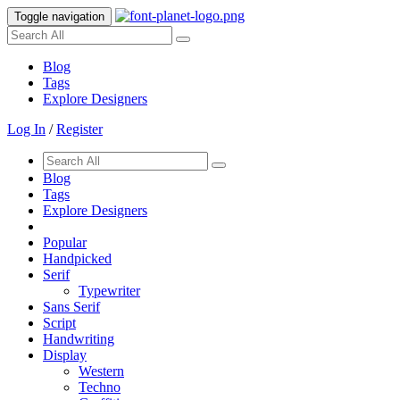
Toggle navigation
Blog
Tags
Explore Designers
Log In
/
Register
Blog
Tags
Explore Designers
Popular
Handpicked
Serif
Typewriter
Sans Serif
Script
Handwriting
Display
Western
Techno