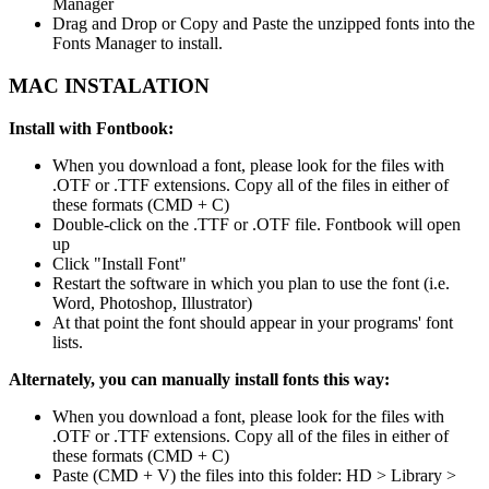
Manager
Drag and Drop or Copy and Paste the unzipped fonts into the
Fonts Manager to install.
MAC INSTALATION
Install with Fontbook:
When you download a font, please look for the files with
.OTF or .TTF extensions. Copy all of the files in either of
these formats (CMD + C)
Double-click on the .TTF or .OTF file. Fontbook will open
up
Click "Install Font"
Restart the software in which you plan to use the font (i.e.
Word, Photoshop, Illustrator)
At that point the font should appear in your programs' font
lists.
Alternately, you can manually install fonts this way:
When you download a font, please look for the files with
.OTF or .TTF extensions. Copy all of the files in either of
these formats (CMD + C)
Paste (CMD + V) the files into this folder: HD > Library >