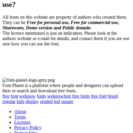
use?
All fonts on this website are property of authors who created them.
They can be
Free for personal use, Free for commercial use,
Shareware, Demo version and Public domain
.
The licence mentioned is just an indication. Please look at the
authors website or e-mail for details, and contact them if you are not
sure how you can use the font.
Font Planet is a platform where people and designers can upload
their or search and download free fonts.
free
font
weknow
fonts
weknowfont
free fonts
free font
brush
regular
kids
display
eroded
kid
square
About
Terms
Licenses
Privacy Policy
Partner Sites