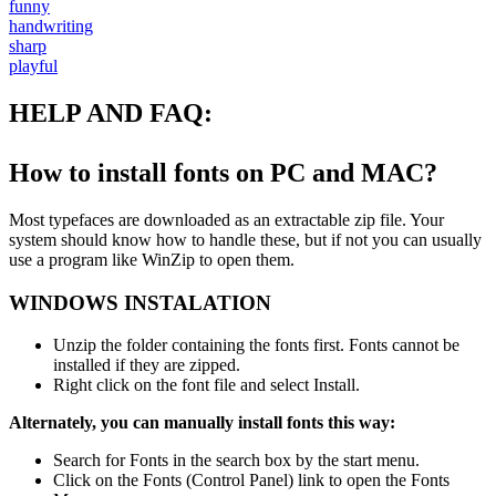
funny
handwriting
sharp
playful
HELP AND FAQ:
How to install fonts on PC and MAC?
Most typefaces are downloaded as an extractable zip file. Your
system should know how to handle these, but if not you can usually
use a program like WinZip to open them.
WINDOWS INSTALATION
Unzip the folder containing the fonts first. Fonts cannot be
installed if they are zipped.
Right click on the font file and select Install.
Alternately, you can manually install fonts this way:
Search for Fonts in the search box by the start menu.
Click on the Fonts (Control Panel) link to open the Fonts