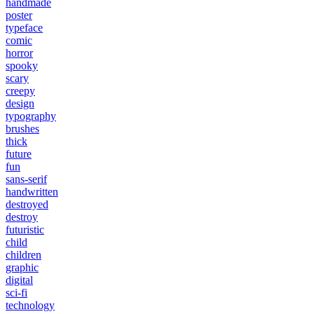
handmade
poster
typeface
comic
horror
spooky
scary
creepy
design
typography
brushes
thick
future
fun
sans-serif
handwritten
destroyed
destroy
futuristic
child
children
graphic
digital
sci-fi
technology