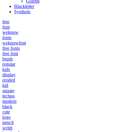
Graffiti
Blackletter
Symbols
free
font
weknow
fonts
weknowfont
free fonts
free font
brush
regular
kids
display
eroded
kid
square
techno
modern
black
cute
logo
pencil
script