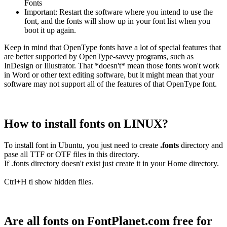
Fonts
Important: Restart the software where you intend to use the
font, and the fonts will show up in your font list when you
boot it up again.
Keep in mind that OpenType fonts have a lot of special features that
are better supported by OpenType-savvy programs, such as
InDesign or Illustrator. That *doesn't* mean those fonts won't work
in Word or other text editing software, but it might mean that your
software may not support all of the features of that OpenType font.
How to install fonts on LINUX?
To install font in Ubuntu, you just need to create
.fonts
directory and
pase all TTF or OTF files in this directory.
If .fonts directory doesn't exist just create it in your Home directory.
Ctrl+H ti show hidden files.
Are all fonts on FontPlanet.com free for