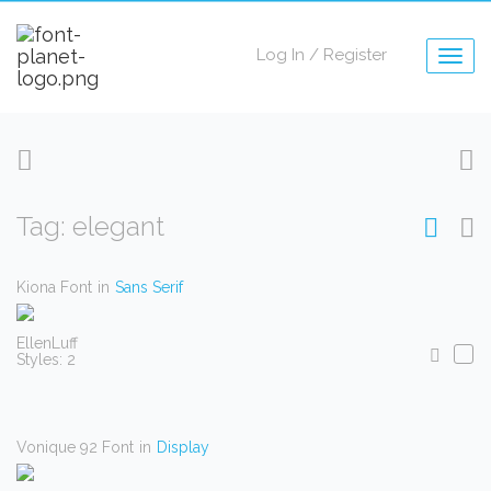
Log In
/
Register
Togg
navig
Tag: elegant
Kiona Font
in
Sans Serif
EllenLuff
Styles: 2
Vonique 92 Font
in
Display