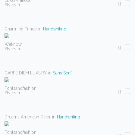
LukasKrakora
Styles: 1
Charming Prince
in
Handwriting
Weknow
Styles: 1
CARPE DIEM LUXURY
in
Sans Serif
Fontsandfashion
Styles: 1
Dreams American Diner
in
Handwriting
Fontsandfashion