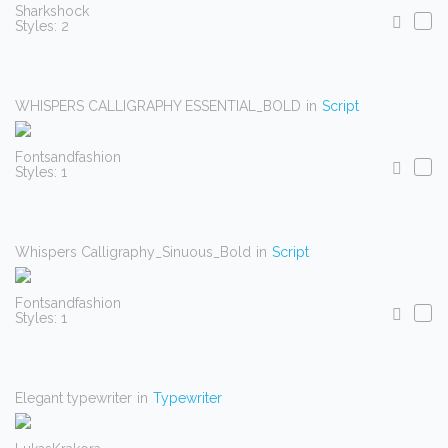
Sharkshock
Styles: 2
WHISPERS CALLIGRAPHY ESSENTIAL_BOLD
in
Script
Fontsandfashion
Styles: 1
Whispers Calligraphy_Sinuous_Bold
in
Script
Fontsandfashion
Styles: 1
Elegant typewriter
in
Typewriter