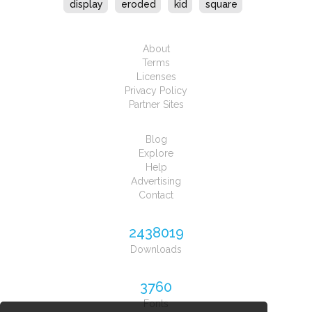
display
eroded
kid
square
About
Terms
Licenses
Privacy Policy
Partner Sites
Blog
Explore
Help
Advertising
Contact
2438019
Downloads
3760
Fonts