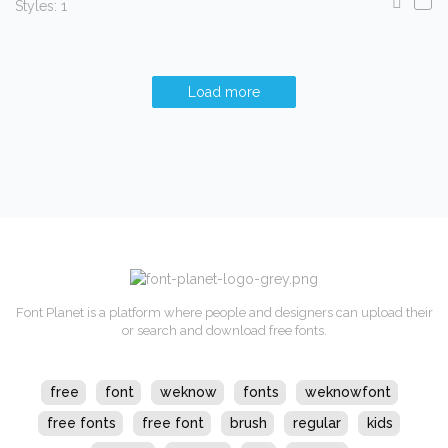
Styles: 1
Load more
Font Planet is a platform where people and designers can upload their
or search and download free fonts.
free
font
weknow
fonts
weknowfont
free fonts
free font
brush
regular
kids