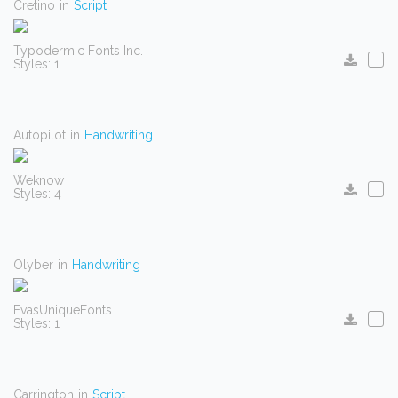
Cretino
in
Script
Typodermic Fonts Inc.
Styles: 1
Autopilot
in
Handwriting
Weknow
Styles: 4
Olyber
in
Handwriting
EvasUniqueFonts
Styles: 1
Carrington
in
Script