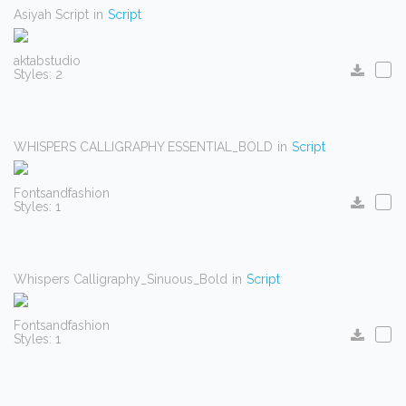
Asiyah Script
in
Script
aktabstudio
Styles: 2
WHISPERS CALLIGRAPHY ESSENTIAL_BOLD
in
Script
Fontsandfashion
Styles: 1
Whispers Calligraphy_Sinuous_Bold
in
Script
Fontsandfashion
Styles: 1