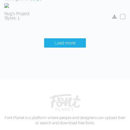
Nug's Project
Styles: 1
Load more
Font Planet is a platform where people and designers can upload their
or search and download free fonts.