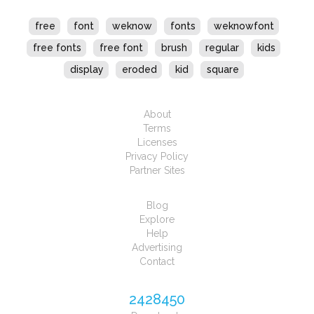
free
font
weknow
fonts
weknowfont
free fonts
free font
brush
regular
kids
display
eroded
kid
square
About
Terms
Licenses
Privacy Policy
Partner Sites
Blog
Explore
Help
Advertising
Contact
2428450