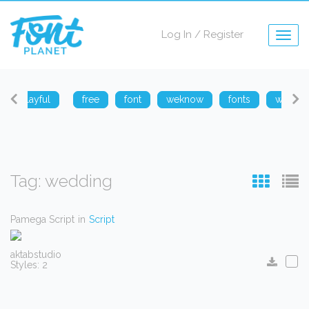
Log In
/
Register
Togg
navig
playful
free
font
weknow
fonts
weknow
Tag: wedding
Pamega Script
in
Script
aktabstudio
Styles: 2