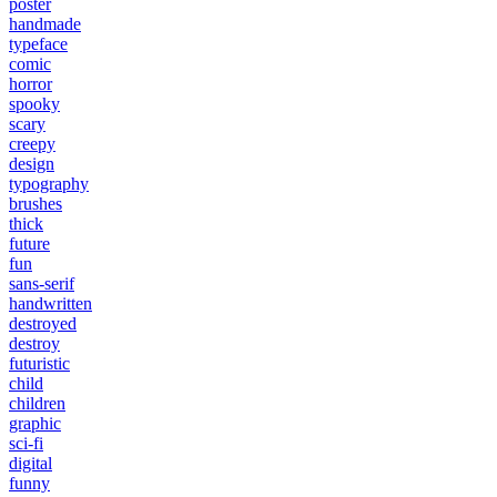
poster
handmade
typeface
comic
horror
spooky
scary
creepy
design
typography
brushes
thick
future
fun
sans-serif
handwritten
destroyed
destroy
futuristic
child
children
graphic
sci-fi
digital
funny