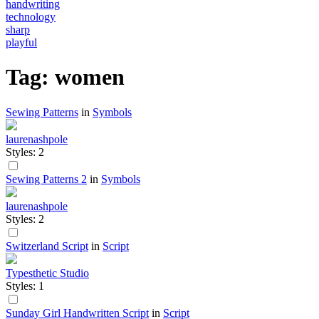
handwriting
technology
sharp
playful
Tag: women
Sewing Patterns
in
Symbols
laurenashpole
Styles: 2
Sewing Patterns 2
in
Symbols
laurenashpole
Styles: 2
Switzerland Script
in
Script
Typesthetic Studio
Styles: 1
Sunday Girl Handwritten Script
in
Script