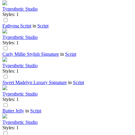
Typesthetic Studio
Styles: 1
Fathyma Script
in
Script
Typesthetic Studio
Styles: 1
Curly Millie Stylish Signature
in
Script
Typesthetic Studio
Styles: 1
Sweet Madelyn Luxury Signature
in
Script
Typesthetic Studio
Styles: 1
Butter Jelly
in
Script
Typesthetic Studio
Styles: 1