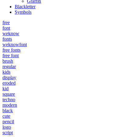
Graffiti
Blackletter
Symbols
free
font
weknow
fonts
weknowfont
free fonts
free font
brush
regular
kids
display
eroded
kid
square
techno
modern
black
cute
pencil
logo
script