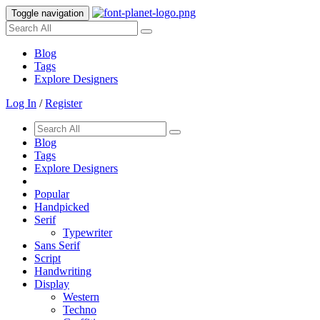
Toggle navigation
Blog
Tags
Explore Designers
Log In
/
Register
Blog
Tags
Explore Designers
Popular
Handpicked
Serif
Typewriter
Sans Serif
Script
Handwriting
Display
Western
Techno