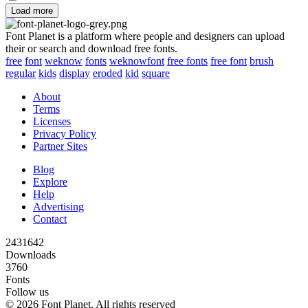
Load more
Font Planet is a platform where people and designers can upload
their or search and download free fonts.
free
font
weknow
fonts
weknowfont
free fonts
free font
brush
regular
kids
display
eroded
kid
square
About
Terms
Licenses
Privacy Policy
Partner Sites
Blog
Explore
Help
Advertising
Contact
2431642
Downloads
3760
Fonts
Follow us
© 2026 Font Planet. All rights reserved