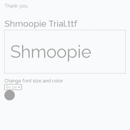
Thank you.
Shmoopie Trial.ttf
Change font size and color