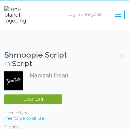
Log In
/
Register
Togg
navig
Shmoopie Script
in
Script
Hamzah Ihsan
Download
Licence type
Free for personal use
File size