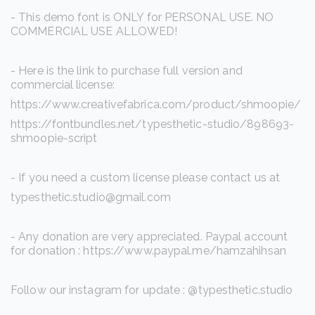
- This demo font is ONLY for PERSONAL USE. NO
COMMERCIAL USE ALLOWED!
- Here is the link to purchase full version and
commercial license:
https://www.creativefabrica.com/product/shmoopie/
https://fontbundles.net/typesthetic-studio/898693-
shmoopie-script
- If you need a custom license please contact us at
typesthetic.studio@gmail.com
- Any donation are very appreciated. Paypal account
for donation : https://www.paypal.me/hamzahihsan
Follow our instagram for update : @typesthetic.studio