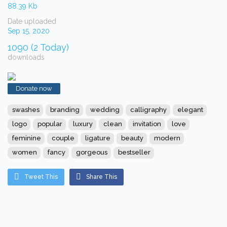
88.39 Kb
Date uploaded
Sep 15, 2020
1090 (2 Today)
downloads
Donate now
swashes
branding
wedding
calligraphy
elegant
logo
popular
luxury
clean
invitation
love
feminine
couple
ligature
beauty
modern
women
fancy
gorgeous
bestseller
Tweet This
Share This