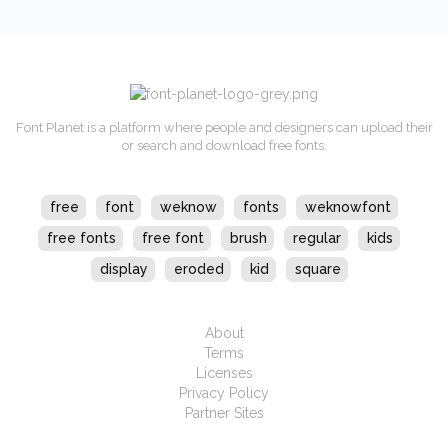
Font Planet is a platform where people and designers can upload their
or search and download free fonts.
free
font
weknow
fonts
weknowfont
free fonts
free font
brush
regular
kids
display
eroded
kid
square
About
Terms
Licenses
Privacy Policy
Partner Sites