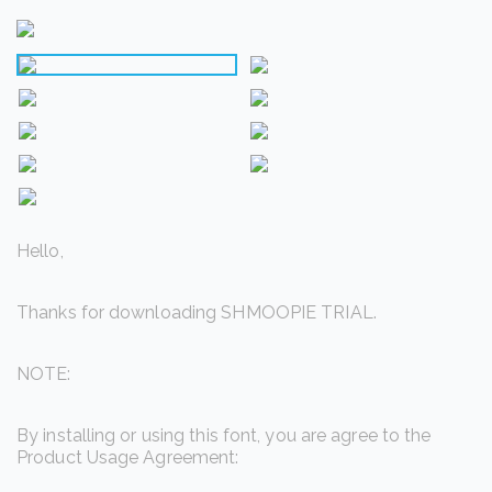
Hello,
Thanks for downloading SHMOOPIE TRIAL.
NOTE:
By installing or using this font, you are agree to the
Product Usage Agreement: