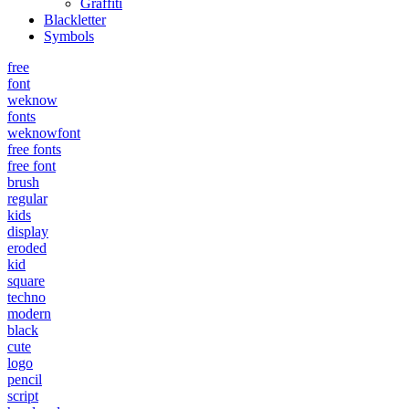
Graffiti
Blackletter
Symbols
free
font
weknow
fonts
weknowfont
free fonts
free font
brush
regular
kids
display
eroded
kid
square
techno
modern
black
cute
logo
pencil
script