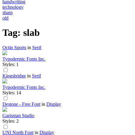
handwriting
technology
sharp
old
Tag: slab
Octin Sports
in
Serif
Typodermic Fonts Inc.
Styles: 1
Kingsbridge
in
Serif
Typodermic Fonts Inc.
Styles: 14
Destone - Free Font
in
Display
Garisman Studio
Styles: 2
UNI North Font
in
Display