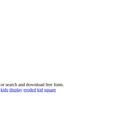
 or search and download free fonts.
kids
display
eroded
kid
square