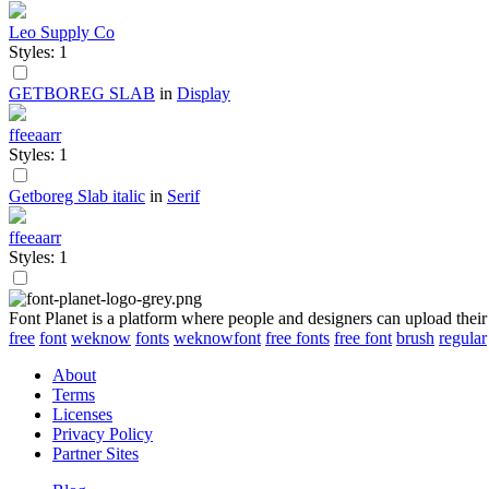
Leo Supply Co
Styles: 1
GETBOREG SLAB
in
Display
ffeeaarr
Styles: 1
Getboreg Slab italic
in
Serif
ffeeaarr
Styles: 1
Font Planet is a platform where people and designers can upload their
free
font
weknow
fonts
weknowfont
free fonts
free font
brush
regular
About
Terms
Licenses
Privacy Policy
Partner Sites