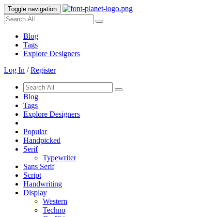
Toggle navigation
Blog
Tags
Explore Designers
Log In
/
Register
Blog
Tags
Explore Designers
Popular
Handpicked
Serif
Typewriter
Sans Serif
Script
Handwriting
Display
Western
Techno