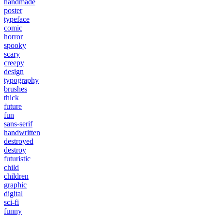
handmade
poster
typeface
comic
horror
spooky
scary
creepy
design
typography
brushes
thick
future
fun
sans-serif
handwritten
destroyed
destroy
futuristic
child
children
graphic
digital
sci-fi
funny