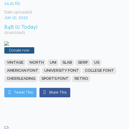
24.41 Kb
Date uploaded
Jun 10, 2022
848 (0 Today)
downloads
Donate now
VINTAGE
NORTH
UNI
SLAB
SERIF
US
AMERICAN FONT
UNIVERSITY FONT
COLLEGE FONT
CHEERLEADING
SPORTS FONT
RETRO
Tweet This
Share This