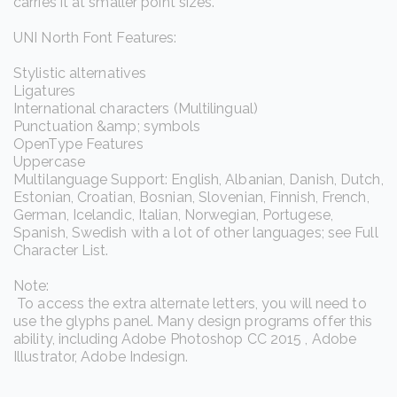
carries it at smaller point sizes.
UNI North Font Features:
Stylistic alternatives
Ligatures
International characters (Multilingual)
Punctuation &amp; symbols
OpenType Features
Uppercase
Multilanguage Support: English, Albanian, Danish, Dutch,
Estonian, Croatian, Bosnian, Slovenian, Finnish, French,
German, Icelandic, Italian, Norwegian, Portugese,
Spanish, Swedish with a lot of other languages; see Full
Character List.
Note:
To access the extra alternate letters, you will need to
use the glyphs panel. Many design programs offer this
ability, including Adobe Photoshop CC 2015 , Adobe
Illustrator, Adobe Indesign.