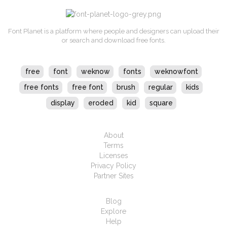
Font Planet is a platform where people and designers can upload their
or search and download free fonts.
free
font
weknow
fonts
weknowfont
free fonts
free font
brush
regular
kids
display
eroded
kid
square
About
Terms
Licenses
Privacy Policy
Partner Sites
Blog
Explore
Help