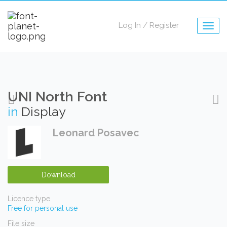
Log In
/
Register
Togg
navig
UNI North Font
in
Display
Leonard Posavec
Download
Licence type
Free for personal use
File size