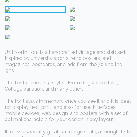
UNI North Font is a handcrafted vintage and slab serif.
Inspired by university sports, retro posters, and
magazines, postcards, and ads from the 70's to the
'90s.
The font comes in 9 styles. From Regular to Italic,
College variation, and many others.
The font stays in memory once you see it and it is ideal
for display text, print, and also for user interfaces,
mobile devices, web design, and posters, with a set of
optimal characters for your design in any layout.
It looks especially great on a large scale, although it still