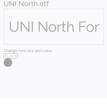
UNI North.otf
Change font size and color