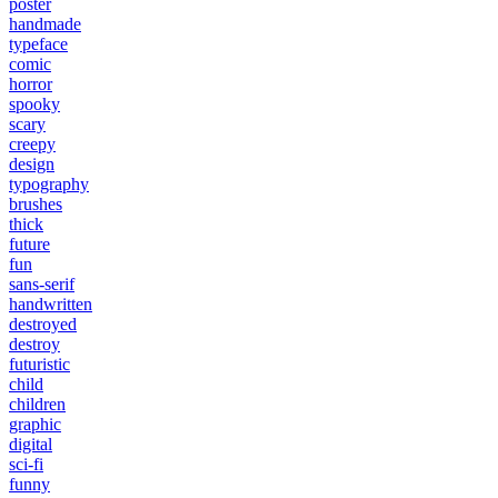
poster
handmade
typeface
comic
horror
spooky
scary
creepy
design
typography
brushes
thick
future
fun
sans-serif
handwritten
destroyed
destroy
futuristic
child
children
graphic
digital
sci-fi
funny