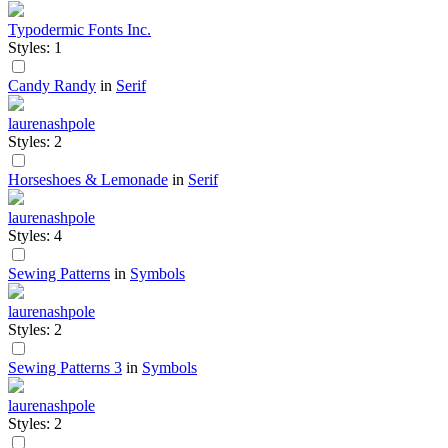
Typodermic Fonts Inc.
Styles: 1
Candy Randy
in
Serif
laurenashpole
Styles: 2
Horseshoes & Lemonade
in
Serif
laurenashpole
Styles: 4
Sewing Patterns
in
Symbols
laurenashpole
Styles: 2
Sewing Patterns 3
in
Symbols
laurenashpole
Styles: 2