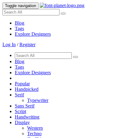
Toggle navigation
Blog
Tags
Explore Designers
Log In
/
Register
Blog
Tags
Explore Designers
Popular
Handpicked
Serif
Typewriter
Sans Serif
Script
Handwriting
Display
Western
Techno