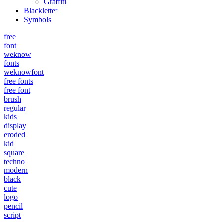
Graffiti
Blackletter
Symbols
free
font
weknow
fonts
weknowfont
free fonts
free font
brush
regular
kids
display
eroded
kid
square
techno
modern
black
cute
logo
pencil
script