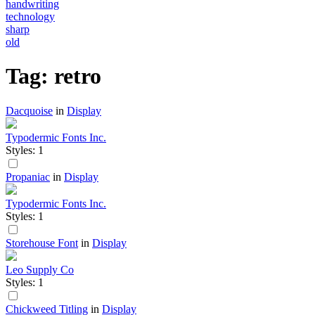
handwriting
technology
sharp
old
Tag: retro
Dacquoise
in
Display
Typodermic Fonts Inc.
Styles: 1
Propaniac
in
Display
Typodermic Fonts Inc.
Styles: 1
Storehouse Font
in
Display
Leo Supply Co
Styles: 1
Chickweed Titling
in
Display