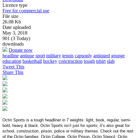
Licence type
Free for commercial use
File size
26.08 Kb
Date uploaded
May 3, 2018
901 (3 Today)
downloads
Donate now
headline
antique
sport
military
tennis
capsonly
antiqued
grunge
education
basketball
hockey
conctruction
tough
tshirt
slab
Tweet This
Share This
Octin Sports is a tough headliner in 7 weights: light, book, regular, semi-
bold, heavy & black. Octin Sports isn’t just for sports; it’s also great for
school, construction, prison, police or military themes. Check out the rest
of the Octin families: Octin College, Octin Prison, Octin Stencil, Octin