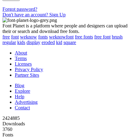
Forgot password?
Don't have an account? Sign Up
Font Planet is a platform where people and designers can upload
their or search and download free fonts.
free
font
weknow
fonts
weknowfont
free fonts
free font
brush
regular
kids
display
eroded
kid
square
About
Terms
Licenses
Privacy Policy
Partner Sites
Blog
Explore
Help
Advertising
Contact
2424885
Downloads
3760
Fonts