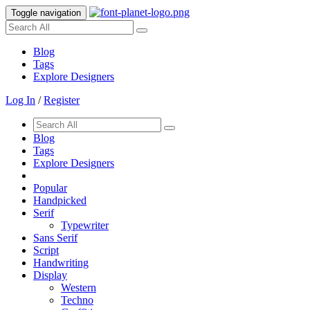
Toggle navigation
Blog
Tags
Explore Designers
Log In
/
Register
Blog
Tags
Explore Designers
Popular
Handpicked
Serif
Typewriter
Sans Serif
Script
Handwriting
Display
Western
Techno