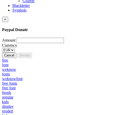
Graffiti
Blackletter
Symbols
×
Paypal Donate
Amount
Currency
Cancel
Donate
free
font
weknow
fonts
weknowfont
free fonts
free font
brush
regular
kids
display
eroded