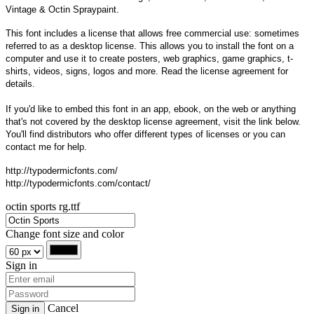
Vintage & Octin Spraypaint.
This font includes a license that allows free commercial use: sometimes
referred to as a desktop license. This allows you to install the font on a
computer and use it to create posters, web graphics, game graphics, t-
shirts, videos, signs, logos and more. Read the license agreement for
details.
If you'd like to embed this font in an app, ebook, on the web or anything
that's not covered by the desktop license agreement, visit the link below.
You'll find distributors who offer different types of licenses or you can
contact me for help.
http://typodermicfonts.com/
http://typodermicfonts.com/contact/
octin sports rg.ttf
Change font size and color
Sign in
Cancel
Sign in