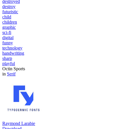
destroyed
destroy
futuristic
child
children
graphic
sci-fi
digital
funny
technology
handwriting
sharp
playful
Octin Sports
in
Serif
Raymond Larabie
Download