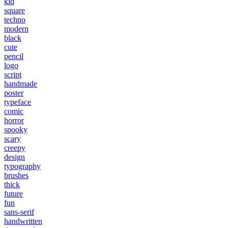
kid
square
techno
modern
black
cute
pencil
logo
script
handmade
poster
typeface
comic
horror
spooky
scary
creepy
design
typography
brushes
thick
future
fun
sans-serif
handwritten