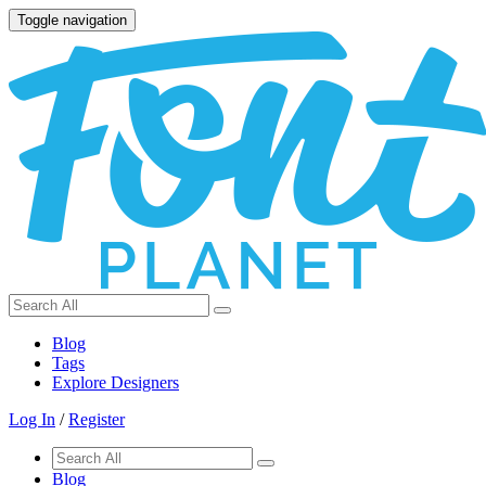
Toggle navigation
Blog
Tags
Explore Designers
Log In
/
Register
Blog