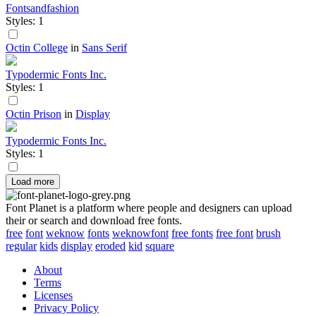
Fontsandfashion
Styles: 1
Octin College
in
Sans Serif
Typodermic Fonts Inc.
Styles: 1
Octin Prison
in
Display
Typodermic Fonts Inc.
Styles: 1
Load more
Font Planet is a platform where people and designers can upload
their or search and download free fonts.
free
font
weknow
fonts
weknowfont
free fonts
free font
brush
regular
kids
display
eroded
kid
square
About
Terms
Licenses
Privacy Policy