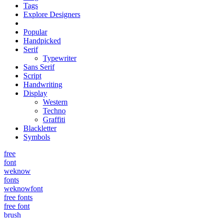
Tags
Explore Designers
Popular
Handpicked
Serif
Typewriter
Sans Serif
Script
Handwriting
Display
Western
Techno
Graffiti
Blackletter
Symbols
free
font
weknow
fonts
weknowfont
free fonts
free font
brush