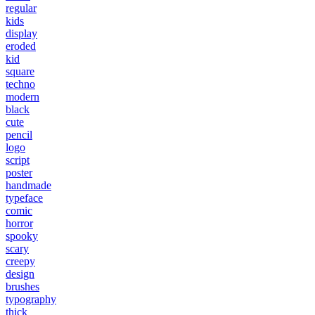
regular
kids
display
eroded
kid
square
techno
modern
black
cute
pencil
logo
script
poster
handmade
typeface
comic
horror
spooky
scary
creepy
design
brushes
typography
thick