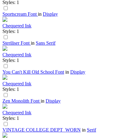
Styles: 1
Sportscream Font
in
Display
Chequered Ink
Styles: 1
Steriliser Font
in
Sans Serif
Chequered Ink
Styles: 1
You Can't Kill Old School Font
in
Display
Chequered Ink
Styles: 1
Zen Monolith Font
in
Display
Chequered Ink
Styles: 1
VINTAGE COLLEGE DEPT_WORN
in
Serif