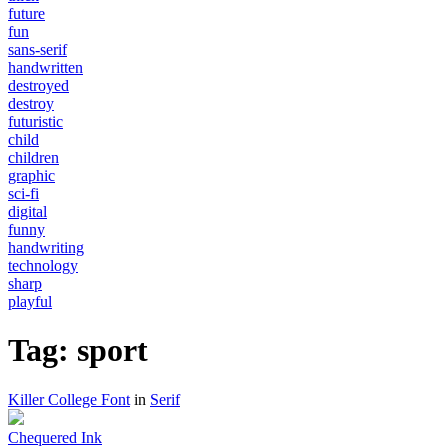
future
fun
sans-serif
handwritten
destroyed
destroy
futuristic
child
children
graphic
sci-fi
digital
funny
handwriting
technology
sharp
playful
Tag: sport
Killer College Font
in
Serif
Chequered Ink