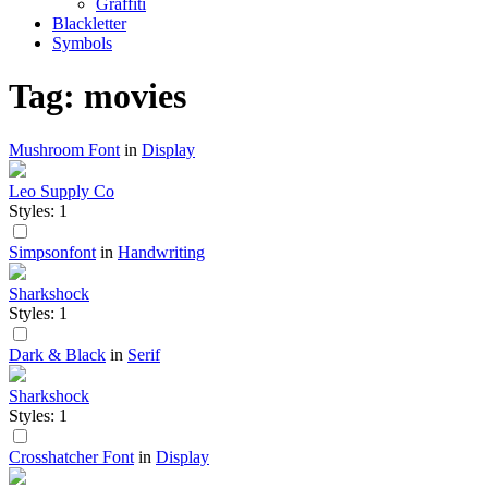
Graffiti
Blackletter
Symbols
Tag: movies
Mushroom Font
in
Display
Leo Supply Co
Styles: 1
Simpsonfont
in
Handwriting
Sharkshock
Styles: 1
Dark & Black
in
Serif
Sharkshock
Styles: 1
Crosshatcher Font
in
Display