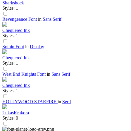
Sharkshock
Styles: 1
Revengeance Font
in
Sans Serif
Chequered Ink
Styles: 1
Sothin Font
in
Display
Chequered Ink
Styles: 1
West End Knights Font
in
Sans Serif
Chequered Ink
Styles: 1
HOLLYWOOD STARFIRE
in
Serif
LukasKrakora
Styles: 0