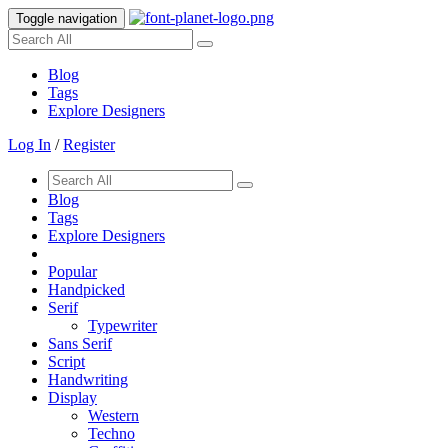
Toggle navigation
Blog
Tags
Explore Designers
Log In
/
Register
Blog
Tags
Explore Designers
Popular
Handpicked
Serif
Typewriter
Sans Serif
Script
Handwriting
Display
Western
Techno