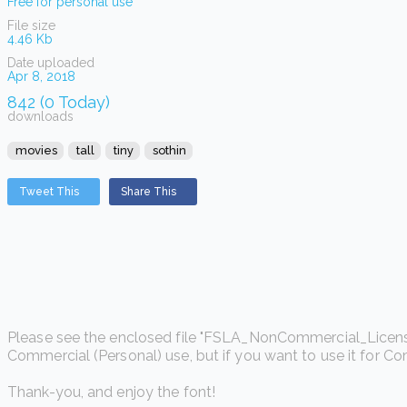
Free for personal use
File size
4.46 Kb
Date uploaded
Apr 8, 2018
842 (0 Today)
downloads
movies
tall
tiny
sothin
Tweet This
Share This
Please see the enclosed file "FSLA_NonCommercial_License.htm
Commercial (Personal) use, but if you want to use it for C
Thank-you, and enjoy the font!