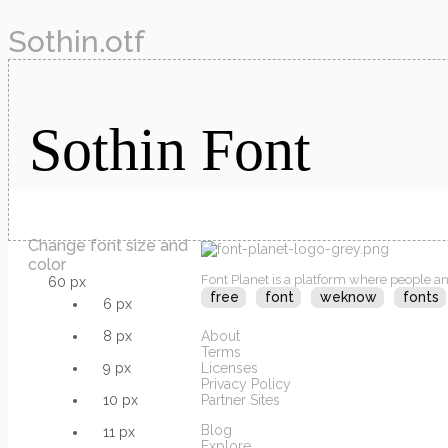
Sothin.otf
Change font size and
color
Font Planet is a platform where people an
60 px
free
font
weknow
fonts
6 px
8 px
About
Terms
9 px
Licenses
Privacy Policy
10 px
Partner Sites
Blog
11 px
Explore