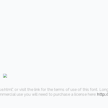
l", or visit the link for the terms of use of this font. Long 
ommercial use you will need to purchase a license here:
http: