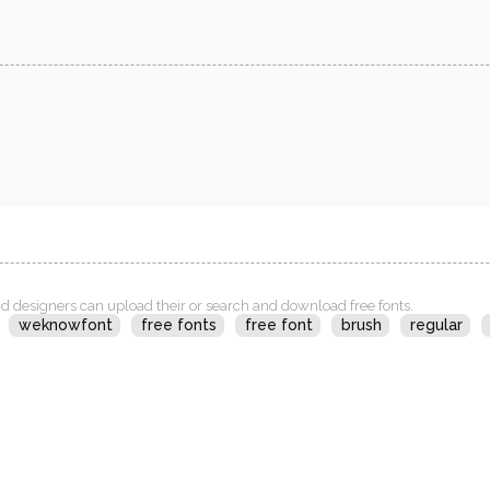
d designers can upload their or search and download free fonts.
weknowfont
free fonts
free font
brush
regular