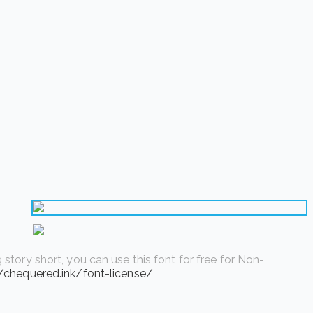
story short, you can use this font for free for Non-
//chequered.ink/font-license/