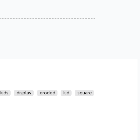
kids
display
eroded
kid
square