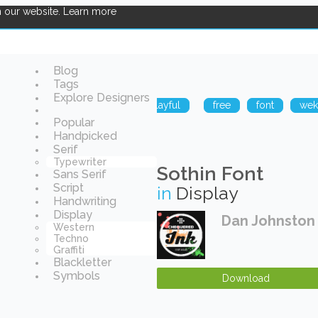
n our website.
Learn more
Blog
Tags
Explore Designers
logy
funny
sharp
playful
free
font
we
Popular
Handpicked
Serif
Typewriter
Sothin Font
Sans Serif
Script
in
Display
Handwriting
Display
Dan Johnston
Western
Techno
Graffiti
Blackletter
Symbols
Download