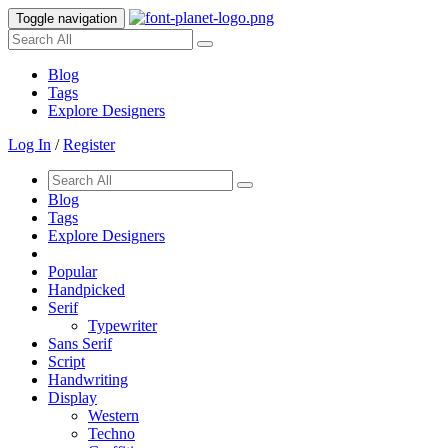
Toggle navigation
Blog
Tags
Explore Designers
Log In
/
Register
Blog
Tags
Explore Designers
Popular
Handpicked
Serif
Typewriter
Sans Serif
Script
Handwriting
Display
Western
Techno