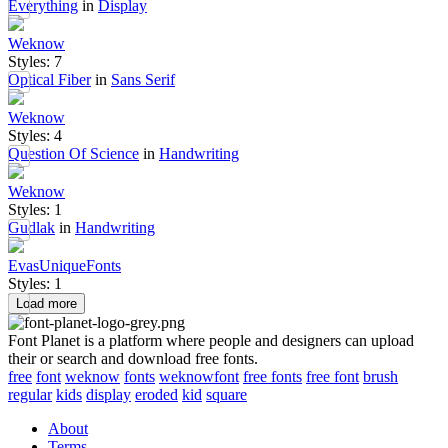
Everything
in
Display
Weknow
Styles: 7
Optical Fiber
in
Sans Serif
Weknow
Styles: 4
Question Of Science
in
Handwriting
Weknow
Styles: 1
Gudlak
in
Handwriting
EvasUniqueFonts
Styles: 1
Load more
Font Planet is a platform where people and designers can upload
their or search and download free fonts.
free
font
weknow
fonts
weknowfont
free fonts
free font
brush
regular
kids
display
eroded
kid
square
About
Terms