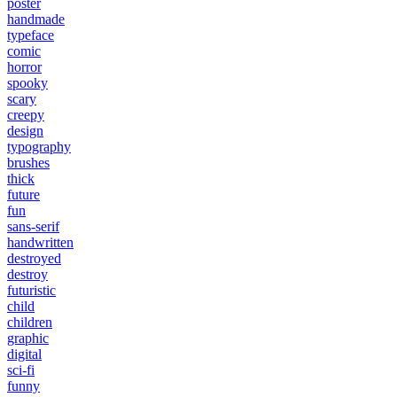
poster
handmade
typeface
comic
horror
spooky
scary
creepy
design
typography
brushes
thick
future
fun
sans-serif
handwritten
destroyed
destroy
futuristic
child
children
graphic
digital
sci-fi
funny