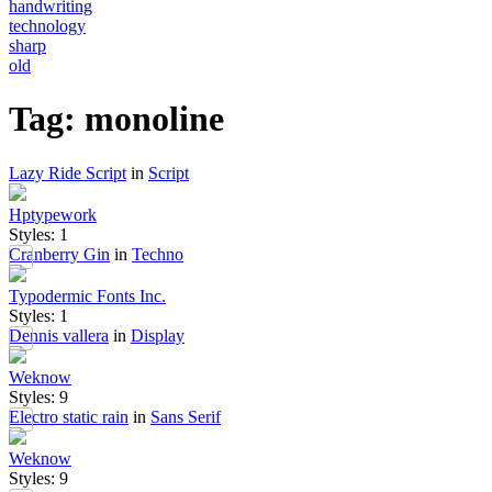
handwriting
technology
sharp
old
Tag: monoline
Lazy Ride Script
in
Script
Hptypework
Styles: 1
Cranberry Gin
in
Techno
Typodermic Fonts Inc.
Styles: 1
Dennis vallera
in
Display
Weknow
Styles: 9
Electro static rain
in
Sans Serif
Weknow
Styles: 9