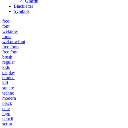
Graffiti
Blackletter
Symbols
free
font
weknow
fonts
weknowfont
free fonts
free font
brush
regular
kids
display
eroded
kid
square
techno
modern
black
cute
logo
pencil
script