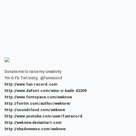
Donate me to raise my creativity
Ym G Fb Twt instg : @funrecord
http://www.fun-record.com
http://www.dafont.com/wino-s-kadir.d2209
http://www.fontspace.com/weknow
http://fontm.com/author/weknow/
http://soundcloud.com/weknow
http://www.youtube.com/user/funrecord
http://weknow.deviantart.com
http://shadowness.com/weknow