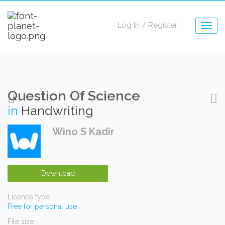
Log In
/
Register
Togg
navig
Question Of Science
in
Handwriting
Wino S Kadir
Download
Licence type
Free for personal use
File size