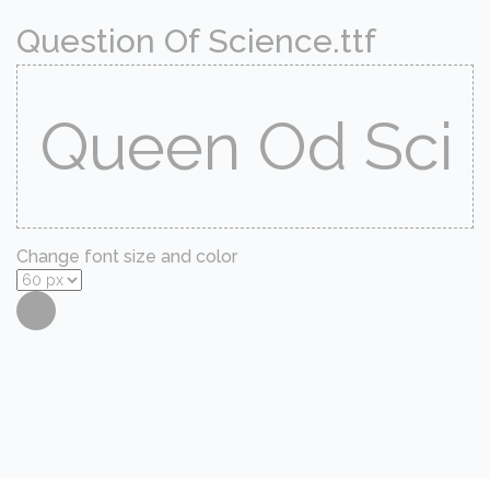
Question Of Science.ttf
Change font size and color