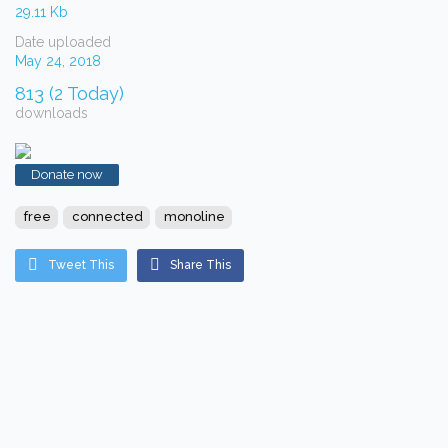
29.11 Kb
Date uploaded
May 24, 2018
813 (2 Today)
downloads
Donate now
free
connected
monoline
Tweet This
Share This