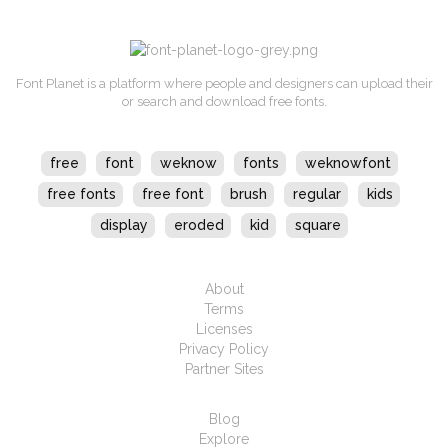
Font Planet is a platform where people and designers can upload their
or search and download free fonts.
free
font
weknow
fonts
weknowfont
free fonts
free font
brush
regular
kids
display
eroded
kid
square
About
Terms
Licenses
Privacy Policy
Partner Sites
Blog
Explore