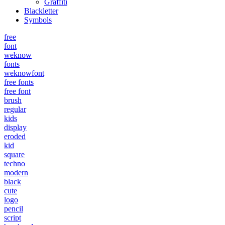
Graffiti
Blackletter
Symbols
free
font
weknow
fonts
weknowfont
free fonts
free font
brush
regular
kids
display
eroded
kid
square
techno
modern
black
cute
logo
pencil
script