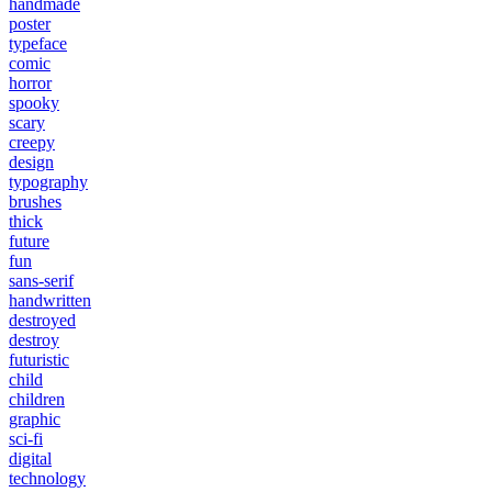
handmade
poster
typeface
comic
horror
spooky
scary
creepy
design
typography
brushes
thick
future
fun
sans-serif
handwritten
destroyed
destroy
futuristic
child
children
graphic
sci-fi
digital
technology