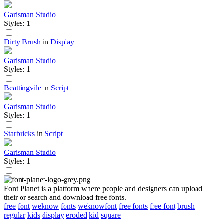
Garisman Studio
Styles: 1
Dirty Brush
in
Display
Garisman Studio
Styles: 1
Beattingvile
in
Script
Garisman Studio
Styles: 1
Starbricks
in
Script
Garisman Studio
Styles: 1
Font Planet is a platform where people and designers can upload
their or search and download free fonts.
free
font
weknow
fonts
weknowfont
free fonts
free font
brush
regular
kids
display
eroded
kid
square