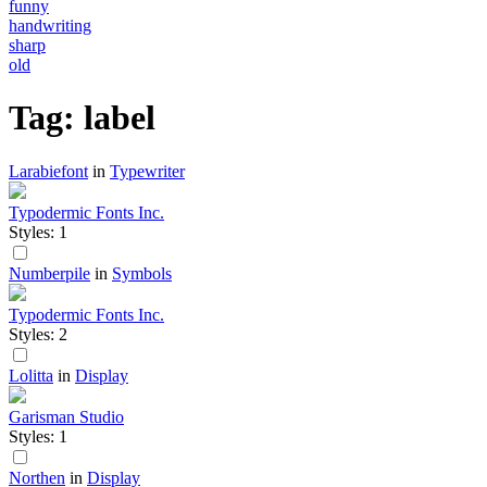
funny
handwriting
sharp
old
Tag: label
Larabiefont
in
Typewriter
Typodermic Fonts Inc.
Styles: 1
Numberpile
in
Symbols
Typodermic Fonts Inc.
Styles: 2
Lolitta
in
Display
Garisman Studio
Styles: 1
Northen
in
Display