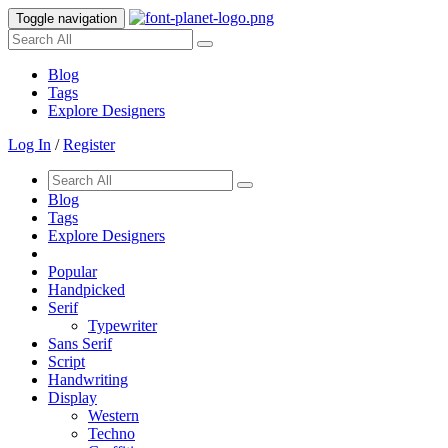
Toggle navigation
Blog
Tags
Explore Designers
Log In
/
Register
Blog
Tags
Explore Designers
Popular
Handpicked
Serif
Typewriter
Sans Serif
Script
Handwriting
Display
Western
Techno