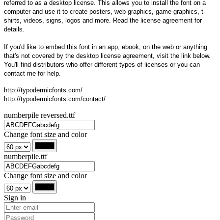
referred to as a desktop license. This allows you to install the font on a
computer and use it to create posters, web graphics, game graphics, t-
shirts, videos, signs, logos and more. Read the license agreement for
details.
If you'd like to embed this font in an app, ebook, on the web or anything
that's not covered by the desktop license agreement, visit the link below.
You'll find distributors who offer different types of licenses or you can
contact me for help.
http://typodermicfonts.com/
http://typodermicfonts.com/contact/
numberpile reversed.ttf
Change font size and color
numberpile.ttf
Change font size and color
Sign in