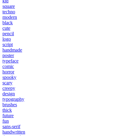
kid
square
techno
modern
black
cute
pencil
logo
script
handmade
poster
typeface
comic
horror
spooky
scary
creepy
design
typography
brushes
thick
future
fun
sans-serif
handwritten