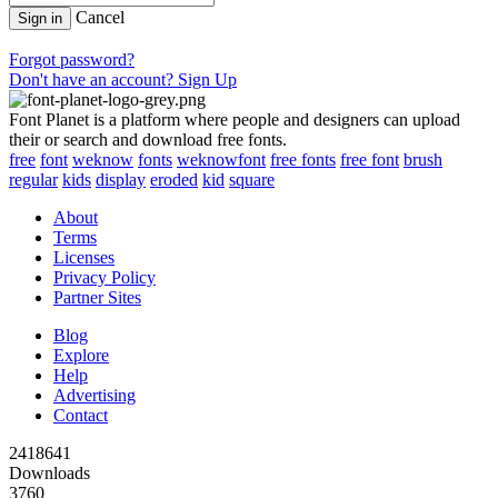
Cancel
Sign in
Forgot password?
Don't have an account? Sign Up
Font Planet is a platform where people and designers can upload
their or search and download free fonts.
free
font
weknow
fonts
weknowfont
free fonts
free font
brush
regular
kids
display
eroded
kid
square
About
Terms
Licenses
Privacy Policy
Partner Sites
Blog
Explore
Help
Advertising
Contact
2418641
Downloads
3760