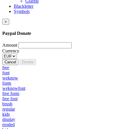
Graffiti
Blackletter
Symbols
×
Paypal Donate
Amount
Currency
Cancel
Donate
free
font
weknow
fonts
weknowfont
free fonts
free font
brush
regular
kids
display
eroded