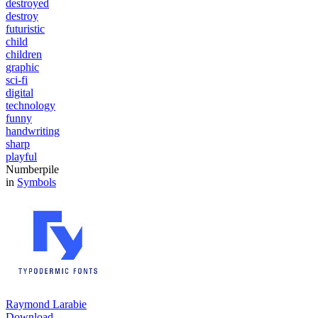
destroyed
destroy
futuristic
child
children
graphic
sci-fi
digital
technology
funny
handwriting
sharp
playful
Numberpile
in
Symbols
Raymond Larabie
Download