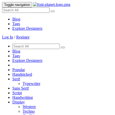
Toggle navigation
Blog
Tags
Explore Designers
Log In
/
Register
Blog
Tags
Explore Designers
Popular
Handpicked
Serif
Typewriter
Sans Serif
Script
Handwriting
Display
Western
Techno