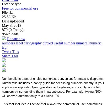
Licence type
Free for commercial use
File size
25.53 Kb
Date uploaded
May 3, 2018
879 (0 Today)
downloads
Donate now
numbers
label
cartography
circled
useful
number
numeral
numeric
tag
Tweet This
Share This
Numberpile is a set of circled numerals: convenient for maps & diagrams.
Numberpile includes a handy guide for accessing numbers directly. If your
application supports OpenType standard ligatures, you can type circled
numbers by surrounding them in parentheses. For example: typing (100)
will convert automatically to a circled 100.
This font includes a license that allows free commercial use: sometimes