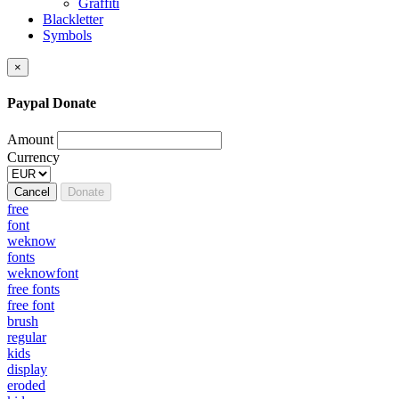
Graffiti
Blackletter
Symbols
×
Paypal Donate
Amount
Currency
Cancel
Donate
free
font
weknow
fonts
weknowfont
free fonts
free font
brush
regular
kids
display
eroded