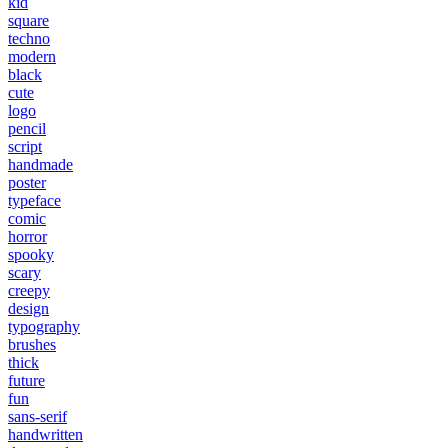
kid
square
techno
modern
black
cute
logo
pencil
script
handmade
poster
typeface
comic
horror
spooky
scary
creepy
design
typography
brushes
thick
future
fun
sans-serif
handwritten