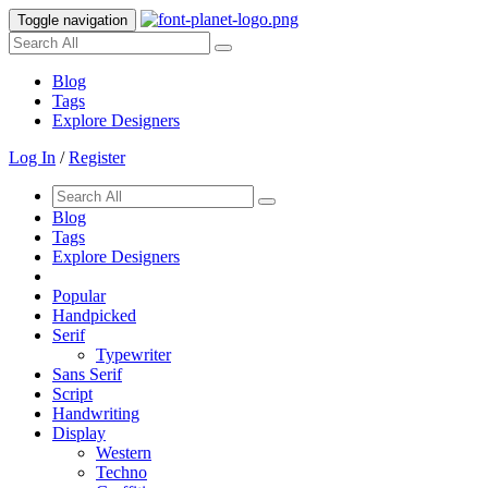
Toggle navigation
Blog
Tags
Explore Designers
Log In
/
Register
Blog
Tags
Explore Designers
Popular
Handpicked
Serif
Typewriter
Sans Serif
Script
Handwriting
Display
Western
Techno