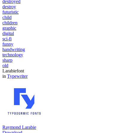
destroyed
destroy
futuristic
child
children
graphic
digital
sci-fi
funny
handwriting
technology
sharp
old
Larabiefont
in
Typewriter
Raymond Larabie
Download