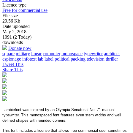
Licence type
Free for commercial use
File size
29.56 Kb
Date uploaded
May 2, 2018
1091 (2 Today)
downloads
Donate now
square
military
linear
computer
monospace
typewriter
architect
espionage
infotext
lab
label
political
packing
television
thriller
Tweet This
Share This
Larabiefont was inspired by an Olympia Senatorial No. 71 manual
typewriter. This monospaced font features even stem widths and well
defined shapes with rounded corners.
This font includes a license that allows free commercial use: sometimes