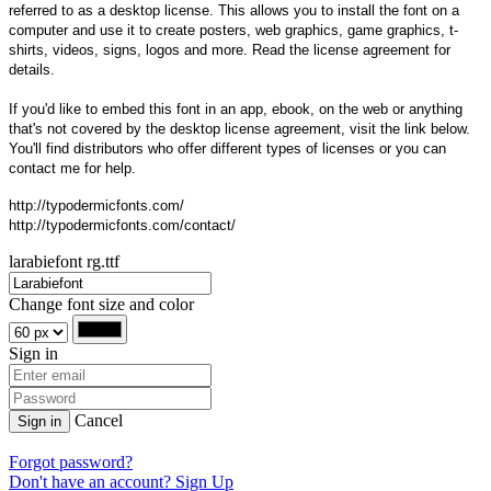
referred to as a desktop license. This allows you to install the font on a
computer and use it to create posters, web graphics, game graphics, t-
shirts, videos, signs, logos and more. Read the license agreement for
details.
If you'd like to embed this font in an app, ebook, on the web or anything
that's not covered by the desktop license agreement, visit the link below.
You'll find distributors who offer different types of licenses or you can
contact me for help.
http://typodermicfonts.com/
http://typodermicfonts.com/contact/
larabiefont rg.ttf
Change font size and color
Sign in
Cancel
Sign in
Forgot password?
Don't have an account? Sign Up