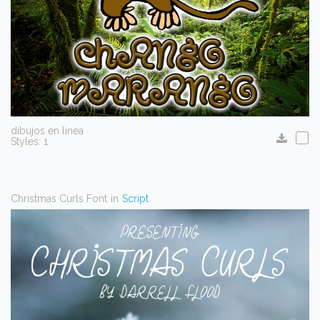
dibujos en linea
Styles: 1
Christmas Curls Font
in
Script