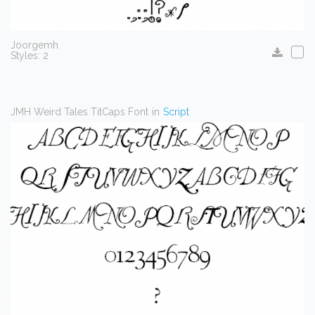
Joorgemh
Styles: 2
JMH Weird Tales TitCaps Font
in
Script