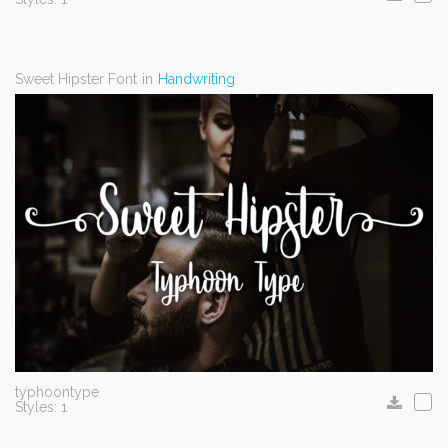
Sweet Hipster Font
in
Handwriting
typhoontype
Styles: 1