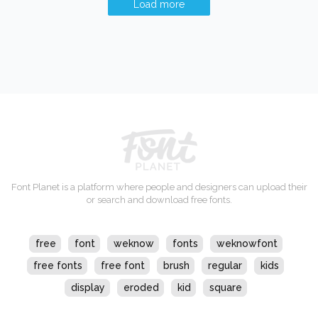
Load more
Font Planet is a platform where people and designers can upload their
or search and download free fonts.
free
font
weknow
fonts
weknowfont
free fonts
free font
brush
regular
kids
display
eroded
kid
square