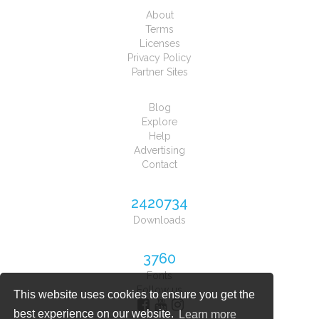
About
Terms
Licenses
Privacy Policy
Partner Sites
Blog
Explore
Help
Advertising
Contact
2420734
Downloads
3760
Fonts
Follow us
This website uses cookies to ensure you get the
best experience on our website.
Learn more