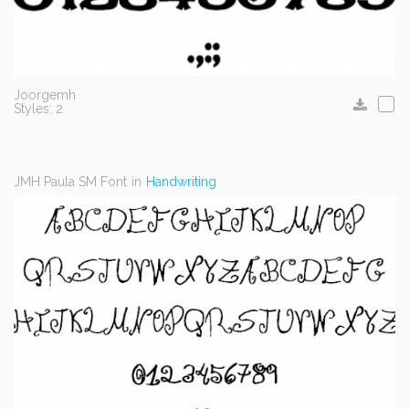
Joorgemh
Styles: 2
JMH Paula SM Font
in
Handwriting