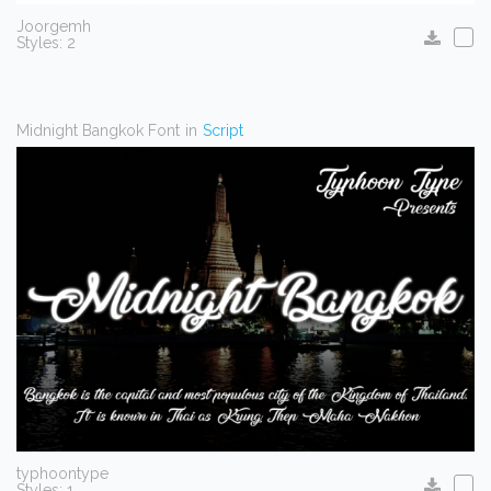
Joorgemh
Styles: 2
Midnight Bangkok Font
in
Script
typhoontype
Styles: 1