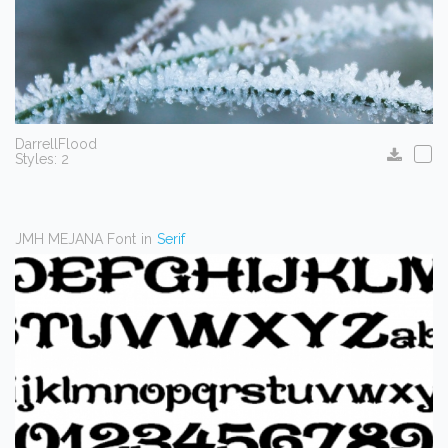
DarrellFlood
Styles: 2
JMH MEJANA Font
in
Serif