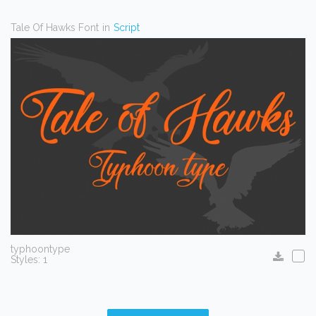
Tale Of Hawks Font
in
Script
typhoontype
Styles: 1