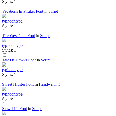
Styles: 1
Vacations In Phuket Font
in
Script
typhoontype
Styles: 1
The West Gate Font
in
Script
typhoontype
Styles: 1
Tale Of Hawks Font
in
Script
typhoontype
Styles: 1
Sweet Hipster Font
in
Handwriting
typhoontype
Styles: 1
Slow Life Font
in
Script