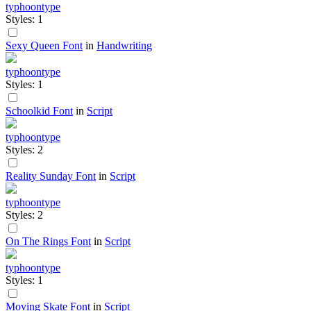
typhoontype
Styles: 1
Sexy Queen Font
in
Handwriting
typhoontype
Styles: 1
Schoolkid Font
in
Script
typhoontype
Styles: 2
Reality Sunday Font
in
Script
typhoontype
Styles: 2
On The Rings Font
in
Script
typhoontype
Styles: 1
Moving Skate Font
in
Script