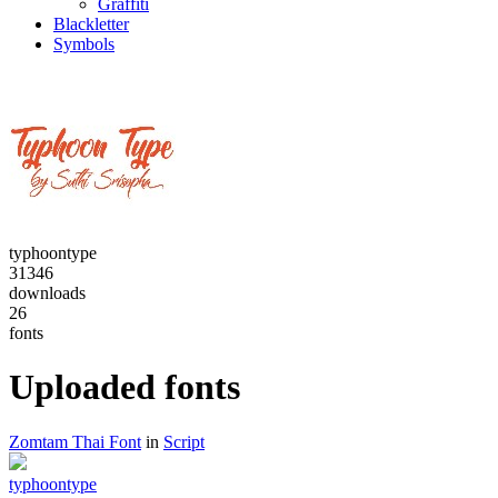
Graffiti
Blackletter
Symbols
typhoontype
31346
downloads
26
fonts
Uploaded fonts
Zomtam Thai Font
in
Script
typhoontype