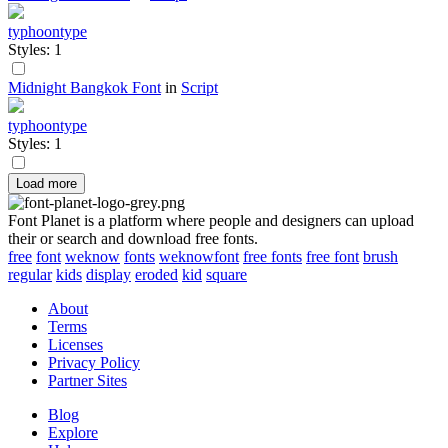
typhoontype
Styles: 1
Midnight Bangkok Font
in
Script
typhoontype
Styles: 1
Load more
Font Planet is a platform where people and designers can upload
their or search and download free fonts.
free
font
weknow
fonts
weknowfont
free fonts
free font
brush
regular
kids
display
eroded
kid
square
About
Terms
Licenses
Privacy Policy
Partner Sites
Blog
Explore