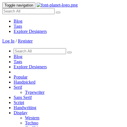
Toggle navigation
Blog
Tags
Explore Designers
Log In
/
Register
Blog
Tags
Explore Designers
Popular
Handpicked
Serif
Typewriter
Sans Serif
Script
Handwriting
Display
Western
Techno