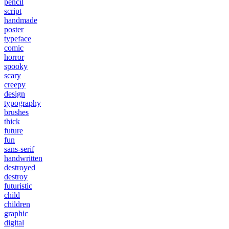
pencil
script
handmade
poster
typeface
comic
horror
spooky
scary
creepy
design
typography
brushes
thick
future
fun
sans-serif
handwritten
destroyed
destroy
futuristic
child
children
graphic
digital