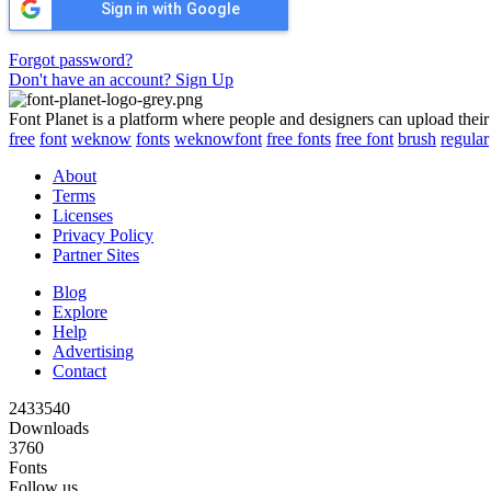
Sign in with Google
Forgot password?
Don't have an account? Sign Up
Font Planet is a platform where people and designers can upload their
free
font
weknow
fonts
weknowfont
free fonts
free font
brush
regular
About
Terms
Licenses
Privacy Policy
Partner Sites
Blog
Explore
Help
Advertising
Contact
2433540
Downloads
3760
Fonts
Follow us