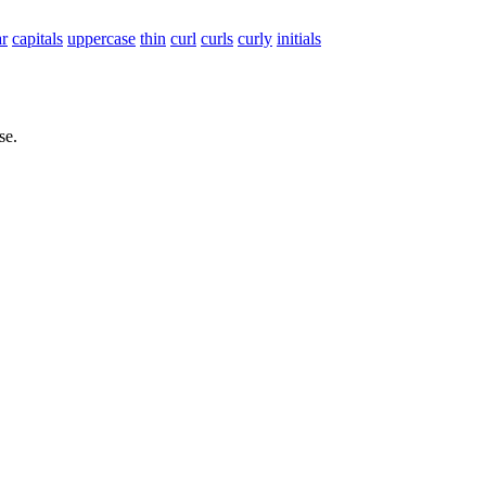
ar
capitals
uppercase
thin
curl
curls
curly
initials
se.