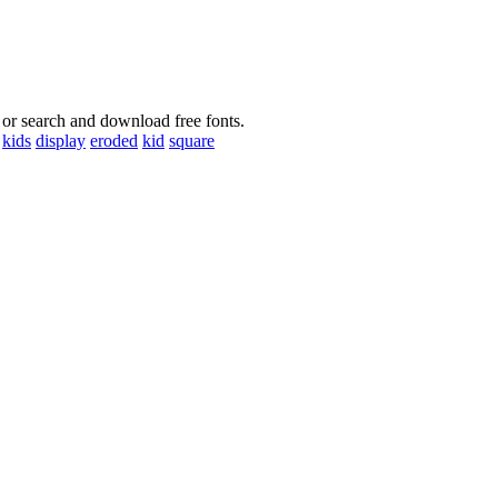
 or search and download free fonts.
kids
display
eroded
kid
square