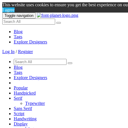
This website uses cookies to ensure you get the best experience on o
I agree
Toggle navigation
Blog
Tags
Explore Designers
Log In
/
Register
Blog
Tags
Explore Designers
Popular
Handpicked
Serif
Typewriter
Sans Serif
Script
Handwriting
Display