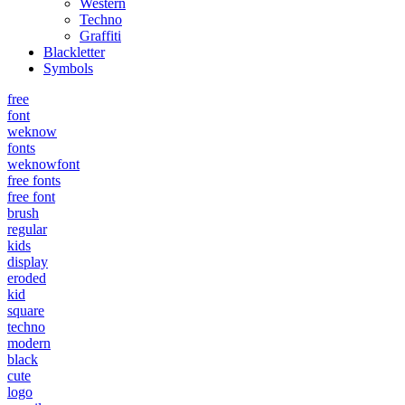
Western
Techno
Graffiti
Blackletter
Symbols
free
font
weknow
fonts
weknowfont
free fonts
free font
brush
regular
kids
display
eroded
kid
square
techno
modern
black
cute
logo