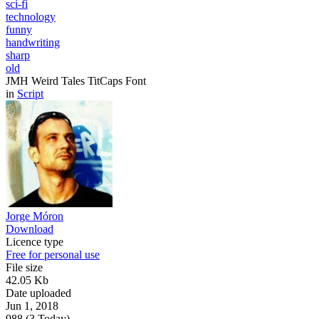
sci-fi
technology
funny
handwriting
sharp
old
JMH Weird Tales TitCaps Font
in
Script
Jorge Móron
Download
Licence type
Free for personal use
File size
42.05 Kb
Date uploaded
Jun 1, 2018
988 (3 Today)