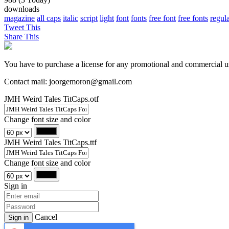
downloads
magazine
all caps
italic
script
light
font
fonts
free font
free fonts
regul
Tweet This
Share This
You have to purchase a license for any promotional and commercial u
Contact mail: joorgemoron@gmail.com
JMH Weird Tales TitCaps.otf
Change font size and color
JMH Weird Tales TitCaps.ttf
Change font size and color
Sign in
Cancel
Sign in