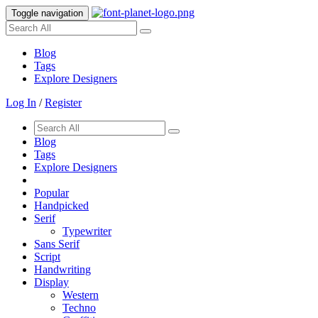
Toggle navigation
Blog
Tags
Explore Designers
Log In
/
Register
Blog
Tags
Explore Designers
Popular
Handpicked
Serif
Typewriter
Sans Serif
Script
Handwriting
Display
Western
Techno