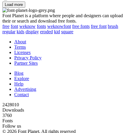
Load more
Font Planet is a platform where people and designers can upload
their or search and download free fonts.
free
font
weknow
fonts
weknowfont
free fonts
free font
brush
regular
kids
display
eroded
kid
square
About
Terms
Licenses
Privacy Policy
Partner Sites
Blog
Explore
Help
Advertising
Contact
2428010
Downloads
3760
Fonts
Follow us
© 2026 Font Planet. All rights reserved