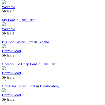
Weknow
Styles: 4
My Font
in
Sans Serif
Weknow
Styles: 1
Big Bad Blocks Font
in
Techno
DarrellFlood
Styles: 2
Cheerio Old Chap Font
in
Sans Serif
DarrellFlood
Styles: 2
Crazy Ink Splash Font
in
Handwriting
DarrellFlood
Styles: 2