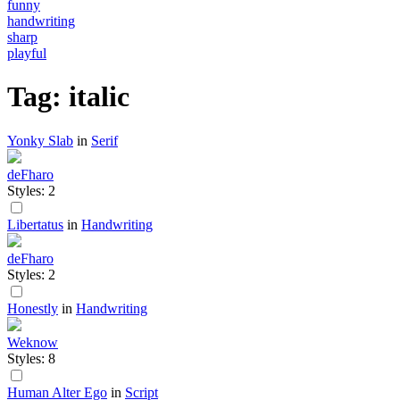
funny
handwriting
sharp
playful
Tag: italic
Yonky Slab
in
Serif
deFharo
Styles: 2
Libertatus
in
Handwriting
deFharo
Styles: 2
Honestly
in
Handwriting
Weknow
Styles: 8
Human Alter Ego
in
Script