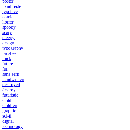
poster
handmade
typeface
comic
horror
spooky
scary
creepy
design
typography
brushes
thick
future
fun
sans-serif
handwritten
destroyed
destroy
futuristic
child
children
graphic
sci-fi
digital
technology