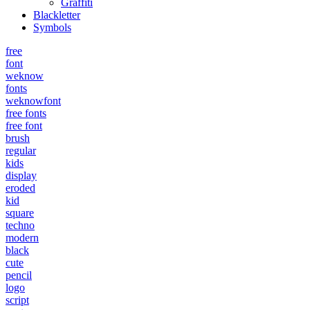
Graffiti
Blackletter
Symbols
free
font
weknow
fonts
weknowfont
free fonts
free font
brush
regular
kids
display
eroded
kid
square
techno
modern
black
cute
pencil
logo
script