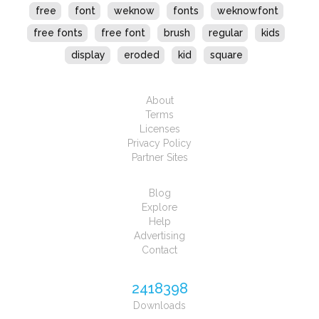
free
font
weknow
fonts
weknowfont
free fonts
free font
brush
regular
kids
display
eroded
kid
square
About
Terms
Licenses
Privacy Policy
Partner Sites
Blog
Explore
Help
Advertising
Contact
2418398
Downloads