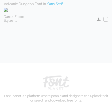
Volcanic Dungeon Font
in
Sans Serif
DarrellFlood
Styles: 1
Font Planet is a platform where people and designers can upload their
or search and download free fonts.