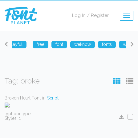
Log In
/
Register
Togg
navig
playful
free
font
weknow
fonts
weknow
Tag: broke
Broken Heart Font
in
Script
typhoontype
Styles: 1