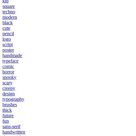
kid
square
techno
modern
black
cute
pencil
logo
script
poster
handmade
typeface
comic
horror
spooky
scary
creepy
design
typography
brushes
thick
future
fun
sans-serif
handwritten