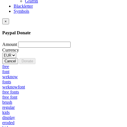
Graffiti
Blackletter
Symbols
×
Paypal Donate
Amount
Currency
Cancel
Donate
free
font
weknow
fonts
weknowfont
free fonts
free font
brush
regular
kids
display
eroded