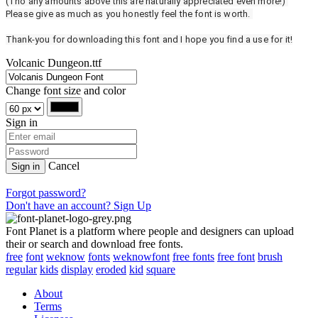
(Tho any amounts above this are naturally appreciated even more!)
Please give as much as you honestly feel the font is worth.
Thank-you for downloading this font and I hope you find a use for it!
Volcanic Dungeon.ttf
Change font size and color
Sign in
Cancel
Sign in
Forgot password?
Don't have an account? Sign Up
Font Planet is a platform where people and designers can upload
their or search and download free fonts.
free
font
weknow
fonts
weknowfont
free fonts
free font
brush
regular
kids
display
eroded
kid
square
About
Terms