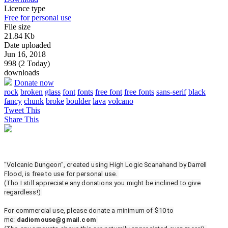
Licence type
Free for personal use
File size
21.84 Kb
Date uploaded
Jun 16, 2018
998 (2 Today)
downloads
Donate now
rock
broken
glass
font
fonts
free font
free fonts
sans-serif
black
fancy
chunk
broke
boulder
lava
volcano
Tweet This
Share This
"Volcanic Dungeon", created using High Logic Scanahand by Darrell
Flood, is free to use for personal use.
(Tho I still appreciate any donations you might be inclined to give
regardless!)
For commercial use, please donate a minimum of $10 to
me:
dadiomouse@gmail.com