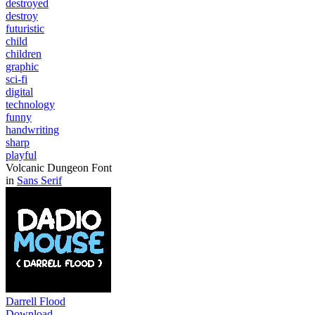
destroyed
destroy
futuristic
child
children
graphic
sci-fi
digital
technology
funny
handwriting
sharp
playful
Volcanic Dungeon Font
in
Sans Serif
Darrell Flood
Download