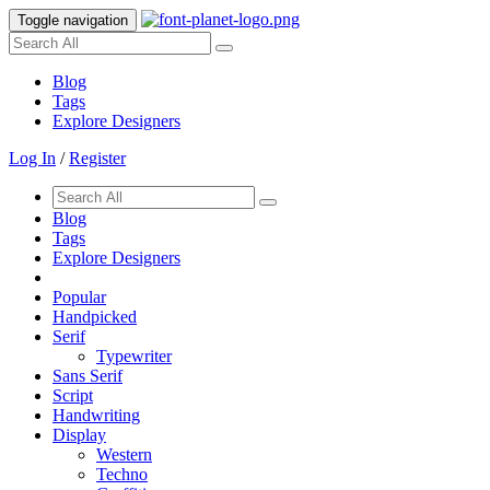
Toggle navigation
Blog
Tags
Explore Designers
Log In
/
Register
Blog
Tags
Explore Designers
Popular
Handpicked
Serif
Typewriter
Sans Serif
Script
Handwriting
Display
Western
Techno