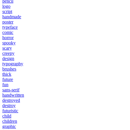
pencil
logo
script
handmade
poster
typeface
comic
horror
spooky
scary
creepy
design
typography
brushes
thick
future
fun
sans-serif
handwritten
destroyed
destroy
futuristic
child
children
graphic