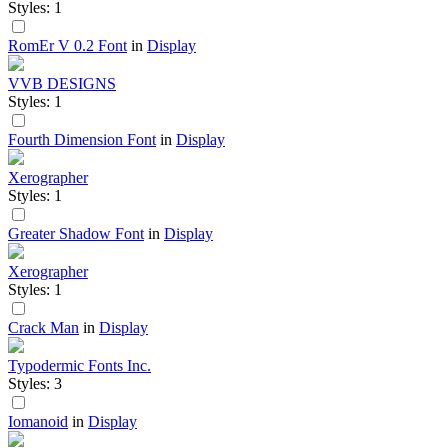
Styles: 1
RomEr V 0.2 Font
in
Display
VVB DESIGNS
Styles: 1
Fourth Dimension Font
in
Display
Xerographer
Styles: 1
Greater Shadow Font
in
Display
Xerographer
Styles: 1
Crack Man
in
Display
Typodermic Fonts Inc.
Styles: 3
Iomanoid
in
Display