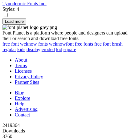
Typodermic Fonts Inc.
Styles: 4
Load more
Font Planet is a platform where people and designers can upload
their or search and download free fonts.
free
font
weknow
fonts
weknowfont
free fonts
free font
brush
regular
kids
display
eroded
kid
square
About
Terms
Licenses
Privacy Policy
Partner Sites
Blog
Explore
Help
Advertising
Contact
2419364
Downloads
3760