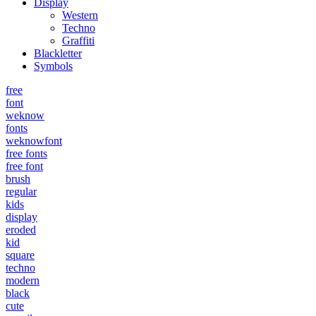
Display
Western
Techno
Graffiti
Blackletter
Symbols
free
font
weknow
fonts
weknowfont
free fonts
free font
brush
regular
kids
display
eroded
kid
square
techno
modern
black
cute