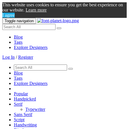
This website uses cookies to ensure you get the best experience on
our website.
Learn more
I agree
Toggle navigation
Blog
Tags
Explore Designers
Log In
/
Register
Blog
Tags
Explore Designers
Popular
Handpicked
Serif
Typewriter
Sans Serif
Script
Handwriting