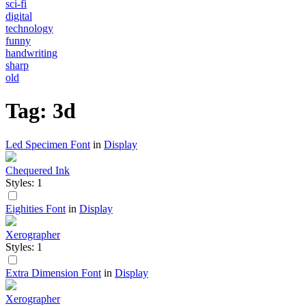
sci-fi
digital
technology
funny
handwriting
sharp
old
Tag: 3d
Led Specimen Font
in
Display
Chequered Ink
Styles: 1
Eighities Font
in
Display
Xerographer
Styles: 1
Extra Dimension Font
in
Display
Xerographer