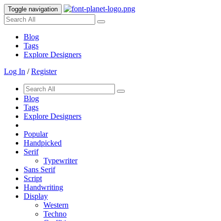
Toggle navigation
Blog
Tags
Explore Designers
Log In
/
Register
Blog
Tags
Explore Designers
Popular
Handpicked
Serif
Typewriter
Sans Serif
Script
Handwriting
Display
Western
Techno