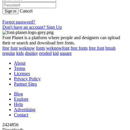
Cancel
Sign in
Forgot password?
Don't have an account? Sign Up
Font Planet is a platform where people and designers can upload
their or search and download free fonts.
free
font
weknow
fonts
weknowfont
free fonts
free font
brush
regular
kids
display
eroded
kid
square
About
Terms
Licenses
Privacy Policy
Partner Sites
Blog
Explore
Help
Advertising
Contact
2424856
Downloads