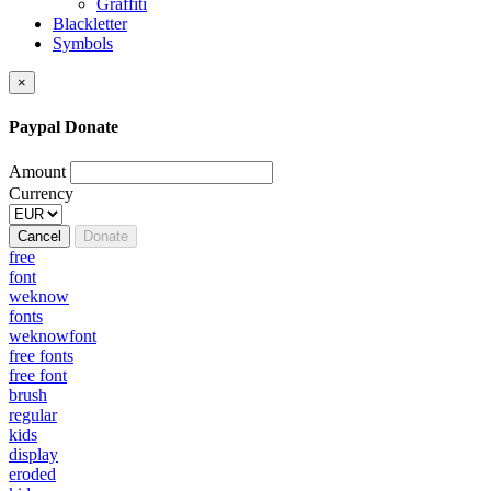
Graffiti
Blackletter
Symbols
×
Paypal Donate
Amount
Currency
Cancel
Donate
free
font
weknow
fonts
weknowfont
free fonts
free font
brush
regular
kids
display
eroded