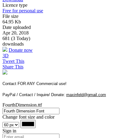
Licence type
Free for personal use
File size
64.95 Kb
Date uploaded
Apr 20, 2018
681 (3 Today)
downloads
Donate now
3D
Tweet This
Share This
Contact FOR ANY Commercial use!
PayPal / Contact / Inquire/ Donate:
maxinfeld@gmail.com
FourthDimension.ttf
Change font size and color
Sign in