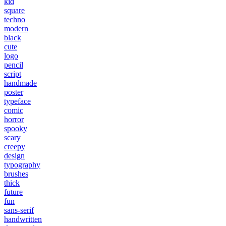
kid
square
techno
modern
black
cute
logo
pencil
script
handmade
poster
typeface
comic
horror
spooky
scary
creepy
design
typography
brushes
thick
future
fun
sans-serif
handwritten