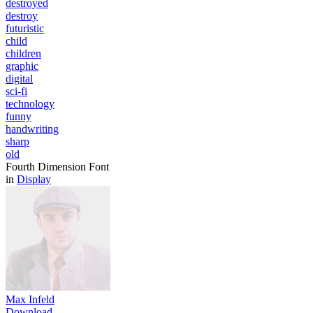
destroyed
destroy
futuristic
child
children
graphic
digital
sci-fi
technology
funny
handwriting
sharp
old
Fourth Dimension Font
in
Display
Max Infeld
Download