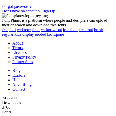
Forgot password?
Don't have an account? Sign Up
Font Planet is a platform where people and designers can upload
their or search and download free fonts.
free
font
weknow
fonts
weknowfont
free fonts
free font
brush
regular
kids
display
eroded
kid
square
About
Terms
Licenses
Privacy Policy
Partner Sites
Blog
Explore
Help
Advertising
Contact
2427700
Downloads
3760
Fonts