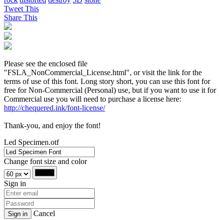
Tweet This
Share This
Please see the enclosed file
"FSLA_NonCommercial_License.html", or visit the link for the
terms of use of this font. Long story short, you can use this font for
free for Non-Commercial (Personal) use, but if you want to use it for
Commercial use you will need to purchase a license here:
http://chequered.ink/font-license/
Thank-you, and enjoy the font!
Led Specimen.otf
Change font size and color
Sign in
Cancel
Sign in