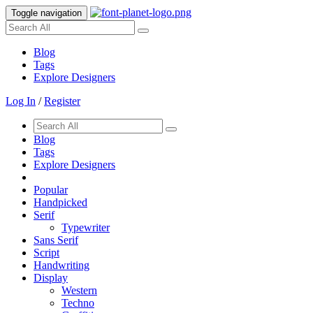
Toggle navigation
Blog
Tags
Explore Designers
Log In
/
Register
Blog
Tags
Explore Designers
Popular
Handpicked
Serif
Typewriter
Sans Serif
Script
Handwriting
Display
Western
Techno