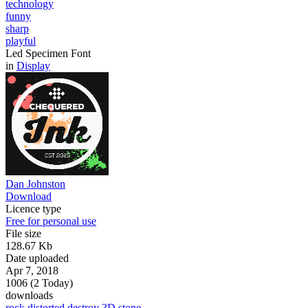
technology
funny
sharp
playful
Led Specimen Font
in
Display
Dan Johnston
Download
Licence type
Free for personal use
File size
128.67 Kb
Date uploaded
Apr 7, 2018
1006 (2 Today)
downloads
rock
distorted
destroy
3D
stone