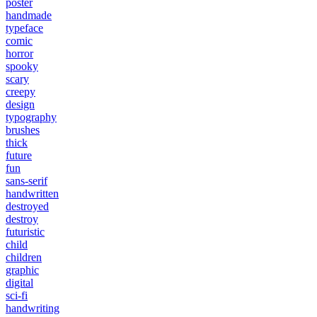
poster
handmade
typeface
comic
horror
spooky
scary
creepy
design
typography
brushes
thick
future
fun
sans-serif
handwritten
destroyed
destroy
futuristic
child
children
graphic
digital
sci-fi
handwriting