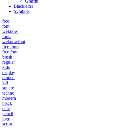
Graffiti
Blackletter
Symbols
free
font
weknow
fonts
weknowfont
free fonts
free font
brush
regular
kids
display
eroded
kid
square
techno
modern
black
cute
pencil
logo
script