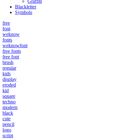
Graffiti
Blackletter
Symbols
free
font
weknow
fonts
weknowfont
free fonts
free font
brush
regular
kids
display
eroded
kid
square
techno
modern
black
cute
pencil
logo
script