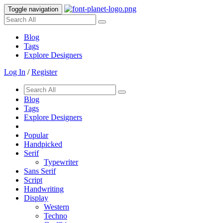
Toggle navigation
Blog
Tags
Explore Designers
Log In
/
Register
Blog
Tags
Explore Designers
Popular
Handpicked
Serif
Typewriter
Sans Serif
Script
Handwriting
Display
Western
Techno