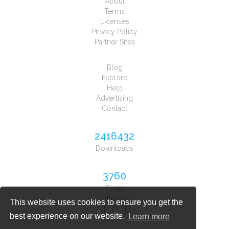
About
Terms
Licenses
Privacy Policy
Partner Sites
Blog
Explore
Help
Advertising
Contact
2416432
Downloads
3760
Fonts
Follow us
This website uses cookies to ensure you get the
best experience on our website.
Learn more