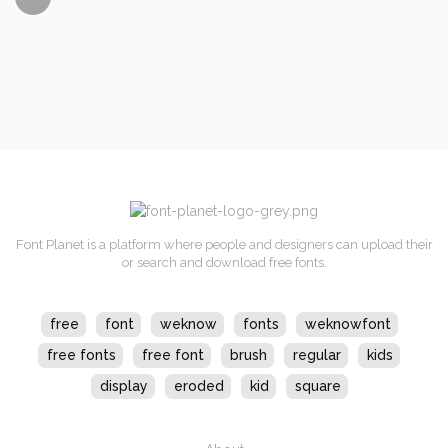
Font Planet is a platform where people and designers can upload their
or search and download free fonts.
free
font
weknow
fonts
weknowfont
free fonts
free font
brush
regular
kids
display
eroded
kid
square