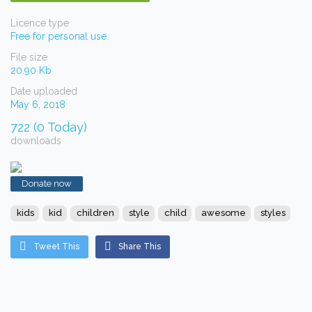
Licence type
Free for personal use
File size
20.90 Kb
Date uploaded
May 6, 2018
722 (0 Today)
downloads
Donate now
kids
kid
children
style
child
awesome
styles
Tweet This
Share This