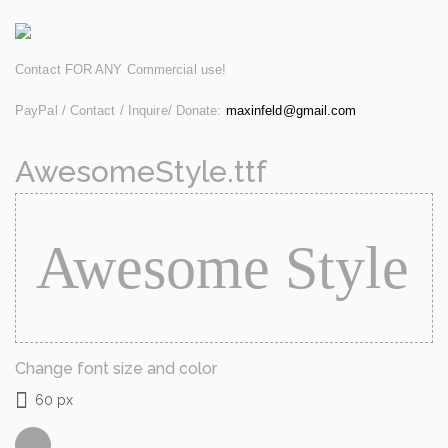
Contact FOR ANY Commercial use!
PayPal / Contact / Inquire/ Donate:
maxinfeld@gmail.com
AwesomeStyle.ttf
Change font size and color
60 px