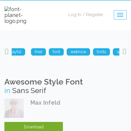
Log In
/
Register
Togg
navig
playful
free
font
weknow
fonts
weknow
Awesome Style Font
in
Sans Serif
Max Infeld
Download