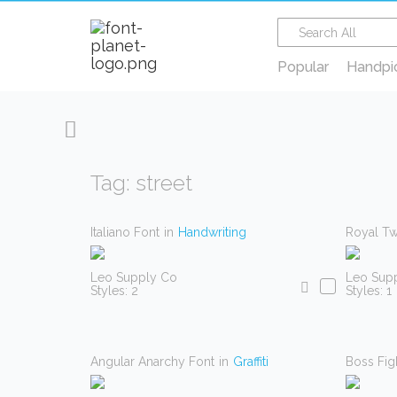
Popular
Handpi
Tag: street
Italiano Font
in
Handwriting
Royal Tw
Leo Supply Co
Leo Sup
Styles: 2
Styles: 1
Angular Anarchy Font
in
Graffiti
Boss Fig