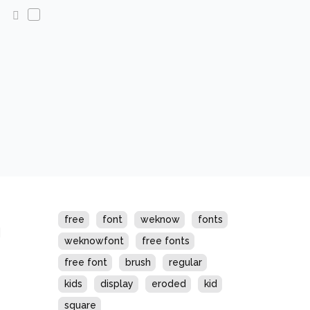
s
free
font
weknow
fonts
weknowfont
free fonts
free font
brush
regular
kids
display
eroded
kid
square