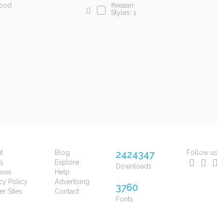
lood
ffeeaarr
Styles: 1
t
Blog
2424347
Follow u
s
Explore
Downloads
nses
Help
cy Policy
Advertising
3760
er Sites
Contact
Fonts