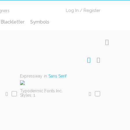
Log In
/
Register
gners
Blackletter
Symbols
Expressway
in
Sans Serif
Typodermic Fonts Inc.
Styles: 1