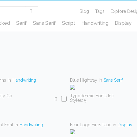
Blog
Tags
Explore Desi
cked
Serif
Sans Serif
Script
Handwriting
Display
ins
in
Handwriting
Blue Highway
in
Sans Serif
ply Co
Typodermic Fonts Inc.
Styles: 5
ht Font
in
Handwriting
Fear Logo Fires Italic
in
Display