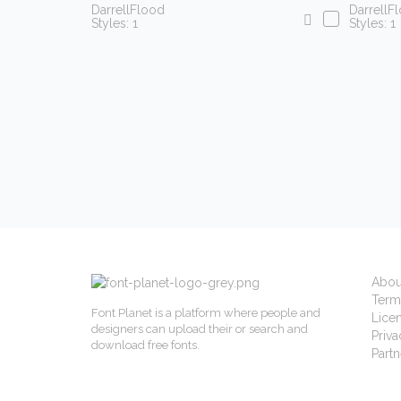
DarrellFlood
DarrellF
Styles: 1
Styles: 1
Abou
Term
Font Planet is a platform where people and
Lice
designers can upload their or search and
Priva
download free fonts.
Partn