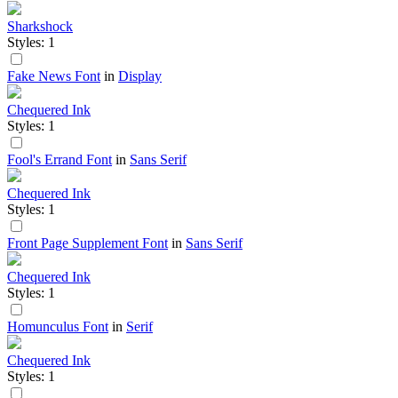
Sharkshock
Styles: 1
Fake News Font
in
Display
Chequered Ink
Styles: 1
Fool's Errand Font
in
Sans Serif
Chequered Ink
Styles: 1
Front Page Supplement Font
in
Sans Serif
Chequered Ink
Styles: 1
Homunculus Font
in
Serif
Chequered Ink
Styles: 1