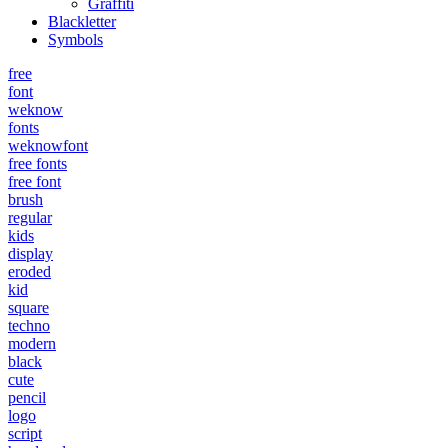
Graffiti
Blackletter
Symbols
free
font
weknow
fonts
weknowfont
free fonts
free font
brush
regular
kids
display
eroded
kid
square
techno
modern
black
cute
pencil
logo
script