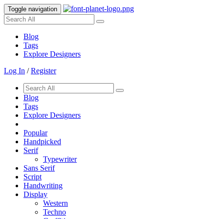
Toggle navigation
Blog
Tags
Explore Designers
Log In
/
Register
Blog
Tags
Explore Designers
Popular
Handpicked
Serif
Typewriter
Sans Serif
Script
Handwriting
Display
Western
Techno