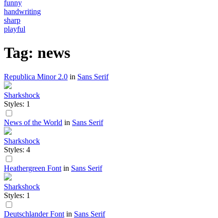
funny
handwriting
sharp
playful
Tag: news
Republica Minor 2.0
in
Sans Serif
Sharkshock
Styles: 1
News of the World
in
Sans Serif
Sharkshock
Styles: 4
Heathergreen Font
in
Sans Serif
Sharkshock
Styles: 1
Deutschlander Font
in
Sans Serif