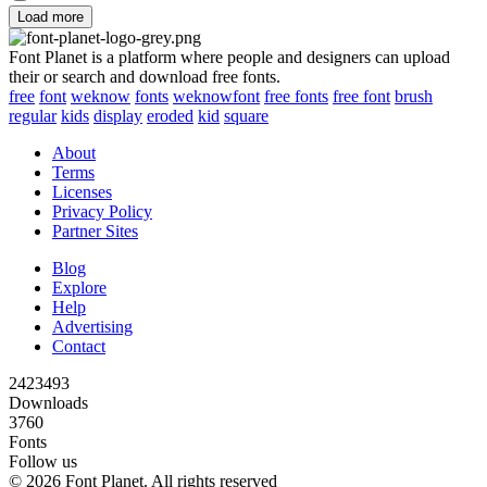
Load more
Font Planet is a platform where people and designers can upload
their or search and download free fonts.
free
font
weknow
fonts
weknowfont
free fonts
free font
brush
regular
kids
display
eroded
kid
square
About
Terms
Licenses
Privacy Policy
Partner Sites
Blog
Explore
Help
Advertising
Contact
2423493
Downloads
3760
Fonts
Follow us
© 2026 Font Planet. All rights reserved