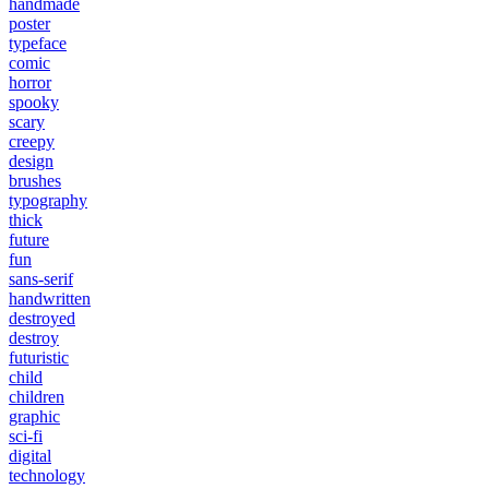
handmade
poster
typeface
comic
horror
spooky
scary
creepy
design
brushes
typography
thick
future
fun
sans-serif
handwritten
destroyed
destroy
futuristic
child
children
graphic
sci-fi
digital
technology