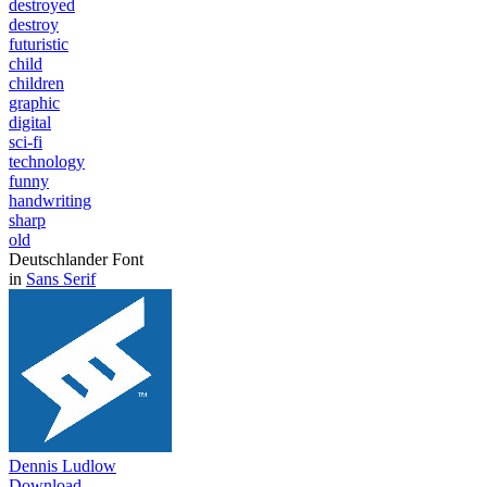
destroyed
destroy
futuristic
child
children
graphic
digital
sci-fi
technology
funny
handwriting
sharp
old
Deutschlander Font
in
Sans Serif
Dennis Ludlow
Download