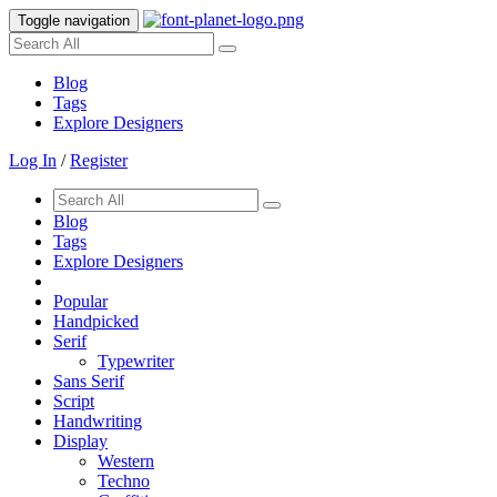
Toggle navigation
Blog
Tags
Explore Designers
Log In
/
Register
Blog
Tags
Explore Designers
Popular
Handpicked
Serif
Typewriter
Sans Serif
Script
Handwriting
Display
Western
Techno