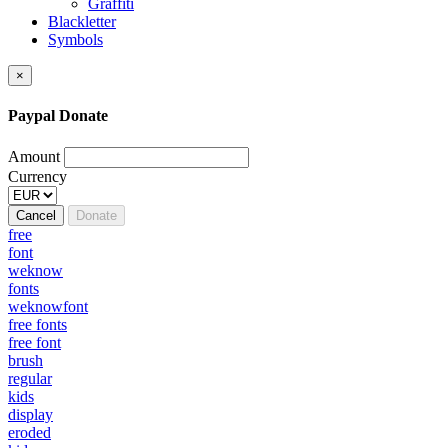
Graffiti
Blackletter
Symbols
×
Paypal Donate
Amount
Currency
Cancel
Donate
free
font
weknow
fonts
weknowfont
free fonts
free font
brush
regular
kids
display
eroded