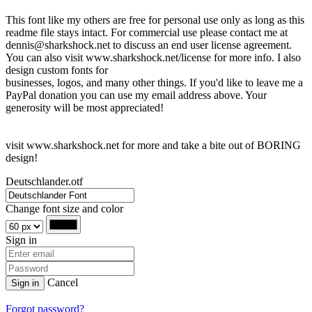
This font like my others are free for personal use only as long as this
readme file stays intact. For commercial use please contact me at
dennis@sharkshock.net to discuss an end user license agreement.
You can also visit www.sharkshock.net/license for more info. I also
design custom fonts for
businesses, logos, and many other things. If you'd like to leave me a
PayPal donation you can use my email address above. Your
generosity will be most appreciated!
visit www.sharkshock.net for more and take a bite out of BORING
design!
Deutschlander.otf
Change font size and color
Sign in
Cancel
Sign in
Forgot password?