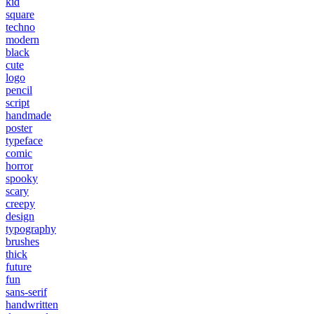
kid
square
techno
modern
black
cute
logo
pencil
script
handmade
poster
typeface
comic
horror
spooky
scary
creepy
design
typography
brushes
thick
future
fun
sans-serif
handwritten