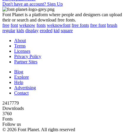
Don't have an account? Sign Up
Font Planet is a platform where people and designers can upload
their or search and download free fonts.
free
font
weknow
fonts
weknowfont
free fonts
free font
brush
regular
kids
display
eroded
kid
square
About
Terms
Licenses
Privacy Policy
Partner Sites
Blog
Explore
Help
Advertising
Contact
2417779
Downloads
3760
Fonts
Follow us
© 2026 Font Planet. All rights reserved