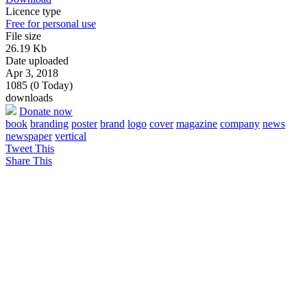
Licence type
Free for personal use
File size
26.19 Kb
Date uploaded
Apr 3, 2018
1085 (0 Today)
downloads
Donate now
book
branding
poster
brand
logo
cover
magazine
company
news
newspaper
vertical
Tweet This
Share This