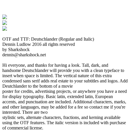
OTF and TTF: Deutschlander (Regular and Italic)
Dennis Ludlow 2016 all rights reserved
by Sharkshock
dennis@sharkshock.net
Hi everyone, and thanks for having a look. Tall, dark, and
handsome Deutschlander will provide you with a clean typeface to
insert when space is limited. The vertical nature of this extra
condensed sans serif adds real estate to your subtitles and logos. Add
Deutchlander to the bottom of a movie
poster for credits, advertising projects, or anywhere you have a need
for display typography. Basic latin, extended latin, European
accents, and punctuation are included. Additional characters, marks,
and other languages, may be added for a fee so contact me if you're
interested. There are two
stylistic sets, alternate characters, fractions, and kerning available
using the OTF features. The italic version is included with purchase
of commercial license.