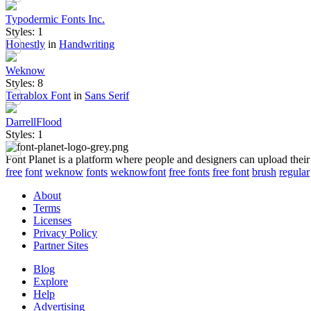
Typodermic Fonts Inc.
Styles: 1
Honestly
in
Handwriting
Weknow
Styles: 8
Terrablox Font
in
Sans Serif
DarrellFlood
Styles: 1
Font Planet is a platform where people and designers can upload their
free
font
weknow
fonts
weknowfont
free fonts
free font
brush
regular
About
Terms
Licenses
Privacy Policy
Partner Sites
Blog
Explore
Help
Advertising