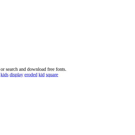
 or search and download free fonts.
kids
display
eroded
kid
square