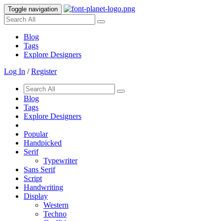
Toggle navigation
Blog
Tags
Explore Designers
Log In
/
Register
Blog
Tags
Explore Designers
Popular
Handpicked
Serif
Typewriter
Sans Serif
Script
Handwriting
Display
Western
Techno