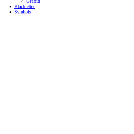
Graffiti
Blackletter
Symbols