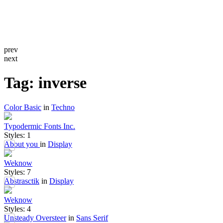
prev
next
Tag: inverse
Color Basic
in
Techno
Typodermic Fonts Inc.
Styles: 1
About you
in
Display
Weknow
Styles: 7
Abstrasctik
in
Display
Weknow
Styles: 4
Unsteady Oversteer
in
Sans Serif