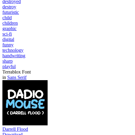
destroyed
destroy
futuristic
child
children
graphic
sci-fi
digital
funny
technology
handwriting
sharp
playful
Terrablox Font
in
Sans Serif
Darrell Flood
Download