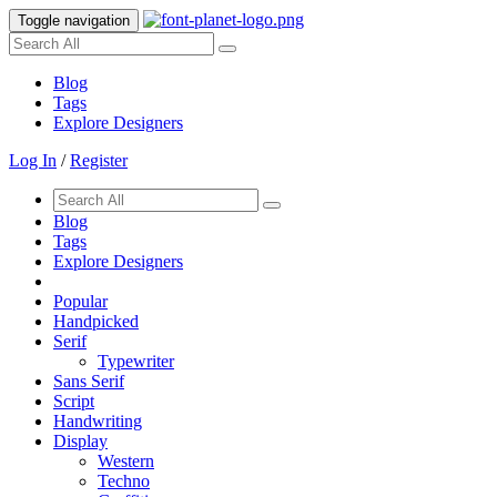
Toggle navigation
Blog
Tags
Explore Designers
Log In
/
Register
Blog
Tags
Explore Designers
Popular
Handpicked
Serif
Typewriter
Sans Serif
Script
Handwriting
Display
Western
Techno