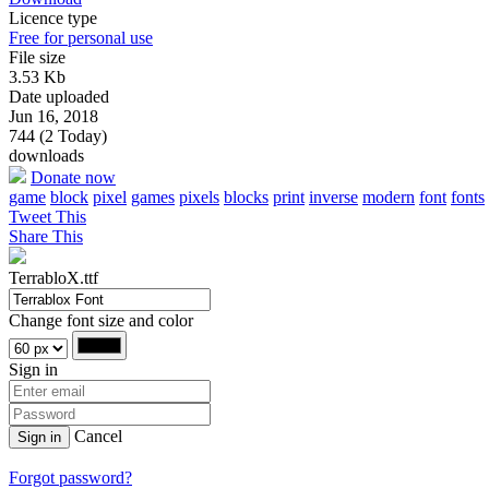
Licence type
Free for personal use
File size
3.53 Kb
Date uploaded
Jun 16, 2018
744 (2 Today)
downloads
Donate now
game
block
pixel
games
pixels
blocks
print
inverse
modern
font
fonts
Tweet This
Share This
TerrabloX.ttf
Change font size and color
Sign in
Cancel
Sign in
Forgot password?