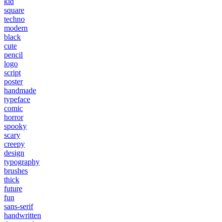
kid
square
techno
modern
black
cute
pencil
logo
script
poster
handmade
typeface
comic
horror
spooky
scary
creepy
design
typography
brushes
thick
future
fun
sans-serif
handwritten