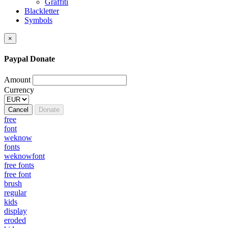
Graffiti
Blackletter
Symbols
×
Paypal Donate
Amount
Currency
Cancel
Donate
free
font
weknow
fonts
weknowfont
free fonts
free font
brush
regular
kids
display
eroded