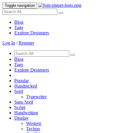
Toggle navigation
Blog
Tags
Explore Designers
Log In
/
Register
Blog
Tags
Explore Designers
Popular
Handpicked
Serif
Typewriter
Sans Serif
Script
Handwriting
Display
Western
Techno