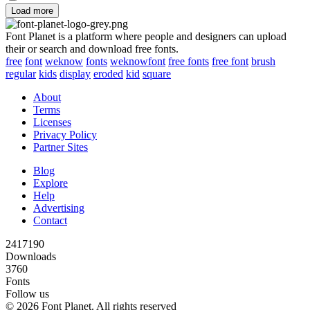
Load more
Font Planet is a platform where people and designers can upload
their or search and download free fonts.
free
font
weknow
fonts
weknowfont
free fonts
free font
brush
regular
kids
display
eroded
kid
square
About
Terms
Licenses
Privacy Policy
Partner Sites
Blog
Explore
Help
Advertising
Contact
2417190
Downloads
3760
Fonts
Follow us
© 2026 Font Planet. All rights reserved