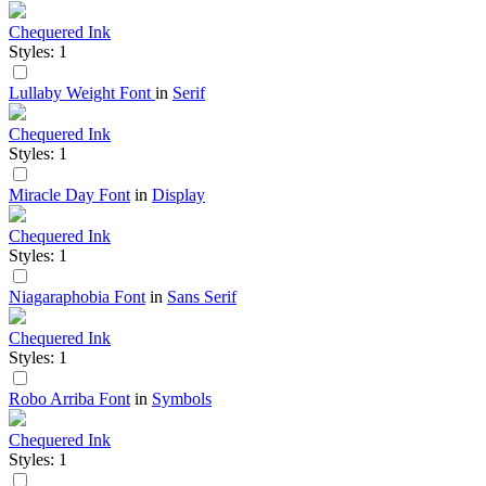
Chequered Ink
Styles: 1
Lullaby Weight Font
in
Serif
Chequered Ink
Styles: 1
Miracle Day Font
in
Display
Chequered Ink
Styles: 1
Niagaraphobia Font
in
Sans Serif
Chequered Ink
Styles: 1
Robo Arriba Font
in
Symbols
Chequered Ink
Styles: 1