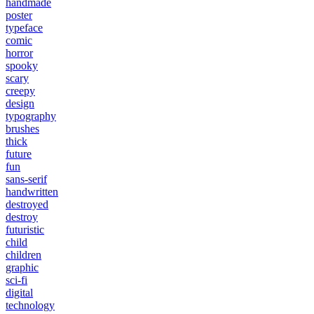
handmade
poster
typeface
comic
horror
spooky
scary
creepy
design
typography
brushes
thick
future
fun
sans-serif
handwritten
destroyed
destroy
futuristic
child
children
graphic
sci-fi
digital
technology