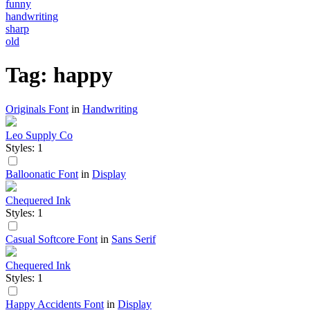
funny
handwriting
sharp
old
Tag: happy
Originals Font
in
Handwriting
Leo Supply Co
Styles: 1
Balloonatic Font
in
Display
Chequered Ink
Styles: 1
Casual Softcore Font
in
Sans Serif
Chequered Ink
Styles: 1
Happy Accidents Font
in
Display