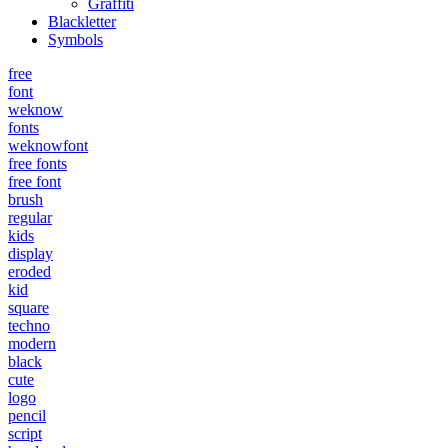
Graffiti
Blackletter
Symbols
free
font
weknow
fonts
weknowfont
free fonts
free font
brush
regular
kids
display
eroded
kid
square
techno
modern
black
cute
logo
pencil
script