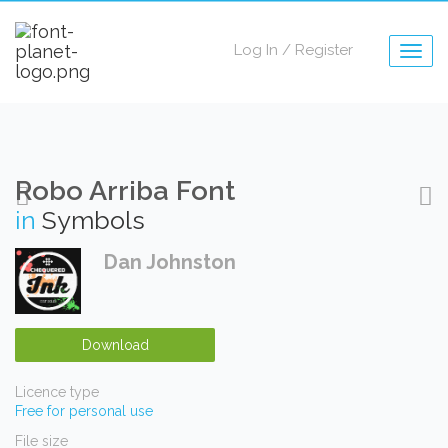
Log In
/
Register
Togg
navig
Robo Arriba Font
in
Symbols
Dan Johnston
Download
Licence type
Free for personal use
File size