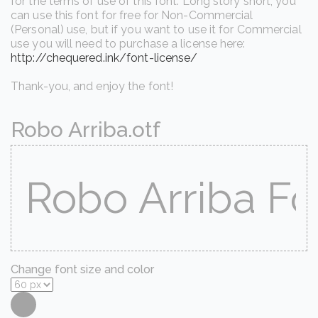
for the terms of use of this font. Long story short, you
can use this font for free for Non-Commercial
(Personal) use, but if you want to use it for Commercial
use you will need to purchase a license here:
http://chequered.ink/font-license/
Thank-you, and enjoy the font!
Robo Arriba.otf
Change font size and color