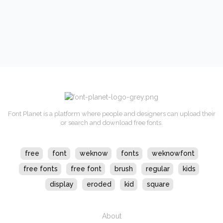
Font Planet is a platform where people and designers can upload their
or search and download free fonts.
free
font
weknow
fonts
weknowfont
free fonts
free font
brush
regular
kids
display
eroded
kid
square
About