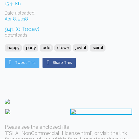
15.41 Kb
Date uploaded
Apr 8, 2018
941 (0 Today)
downloads
happy
party
odd
clown
joyful
spiral
Tweet This
Share This
Please see the enclosed file
"FSLA_NonCommercial_License.html", or visit the link