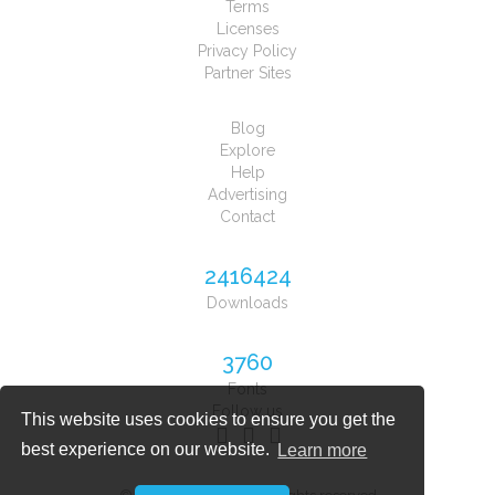
Terms
Licenses
Privacy Policy
Partner Sites
Blog
Explore
Help
Advertising
Contact
2416424
Downloads
3760
Fonts
Follow us
This website uses cookies to ensure you get the
best experience on our website.
Learn more