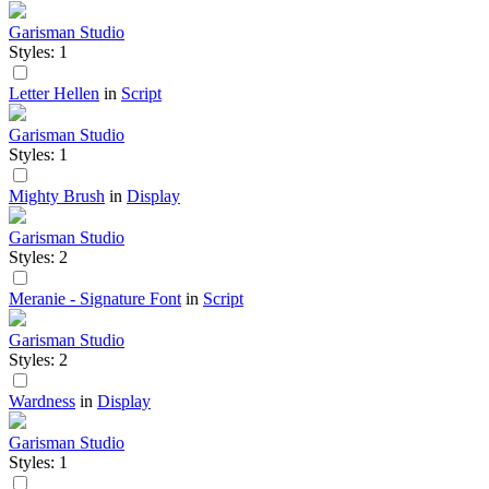
Garisman Studio
Styles: 1
Letter Hellen
in
Script
Garisman Studio
Styles: 1
Mighty Brush
in
Display
Garisman Studio
Styles: 2
Meranie - Signature Font
in
Script
Garisman Studio
Styles: 2
Wardness
in
Display
Garisman Studio
Styles: 1