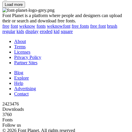
Load more
Font Planet is a platform where people and designers can upload
their or search and download free fonts.
free
font
weknow
fonts
weknowfont
free fonts
free font
brush
regular
kids
display
eroded
kid
square
About
Terms
Licenses
Privacy Policy
Partner Sites
Blog
Explore
Help
Advertising
Contact
2423476
Downloads
3760
Fonts
Follow us
© 2026 Font Planet. All rights reserved