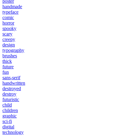
poster
handmade
typeface
comic
horror
spooky
scary
creepy
design
typography
brushes
thick
future
fun
sans-serif
handwritten
destroyed
destroy
futuristic
child
children
graphic
sci-fi
digital
technology