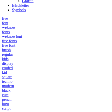
Graffiti
Blackletter
Symbols
free
font
weknow
fonts
weknowfont
free fonts
free font
brush
regular
kids
display
eroded
kid
square
techno
modern
black
cute
pencil
logo
script