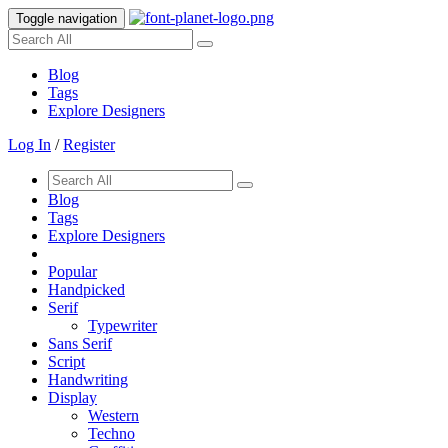
Toggle navigation
Blog
Tags
Explore Designers
Log In
/
Register
Blog
Tags
Explore Designers
Popular
Handpicked
Serif
Typewriter
Sans Serif
Script
Handwriting
Display
Western
Techno