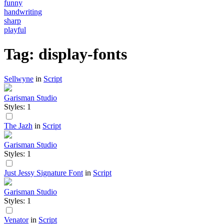
funny
handwriting
sharp
playful
Tag: display-fonts
Sellwyne
in
Script
Garisman Studio
Styles: 1
The Jazh
in
Script
Garisman Studio
Styles: 1
Just Jessy Signature Font
in
Script
Garisman Studio
Styles: 1
Venator
in
Script