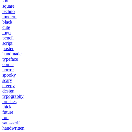
kid
square
techno
modern
black
cute
logo
pencil
script
poster
handmade
typeface
comic
horror
spooky
scary
creepy
design
typography
brushes
thick
future
fun
sans-serif
handwritten