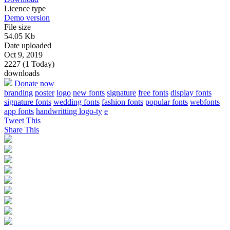
Licence type
Demo version
File size
54.05 Kb
Date uploaded
Oct 9, 2019
2227 (1 Today)
downloads
Donate now
branding
poster
logo
new fonts
signature
free fonts
display fonts
signature fonts
wedding fonts
fashion fonts
popular fonts
webfonts
app fonts
handwritting logo-ty
e
Tweet This
Share This