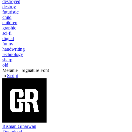
destroyed
destroy
futuristic
child
children
graphic
sci-fi
digital
funny
handwriting
technology
sharp
old
Meranie - Signature Font
in
Script
Risman Ginarwan
Download