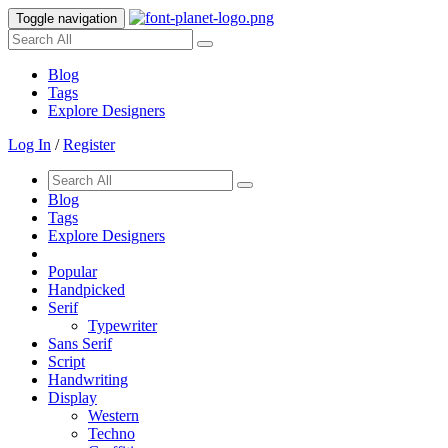
Toggle navigation
Blog
Tags
Explore Designers
Log In
/
Register
Blog
Tags
Explore Designers
Popular
Handpicked
Serif
Typewriter
Sans Serif
Script
Handwriting
Display
Western
Techno