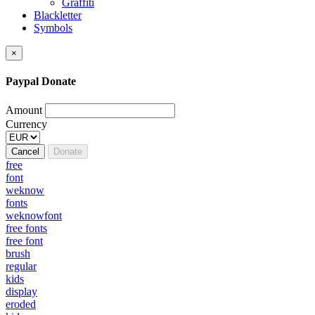
Graffiti
Blackletter
Symbols
×
Paypal Donate
Amount
Currency
Cancel
Donate
free
font
weknow
fonts
weknowfont
free fonts
free font
brush
regular
kids
display
eroded