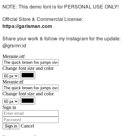
NOTE: This demo font is for PERSONAL USE ONLY!
Official Store & Commercial License:
https://garisman.com
Share your work & follow my Instagram for the update:
@grsmn.id
Meranie.otf
Change font size and color
Meranie.ttf
Change font size and color
Sign in
Cancel
Sign in