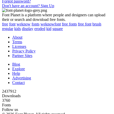
Forgot password?
Don't have an account? Sign Up
Font Planet is a platform where people and designers can upload
their or search and download free fonts.
free
font
weknow
fonts
weknowfont
free fonts
free font
brush
regular
kids
display
eroded
kid
square
About
Terms
Licenses
Privacy Policy
Partner Sites
Blog
Explore
Help
Advertising
Contact
2437912
Downloads
3760
Fonts
Follow us