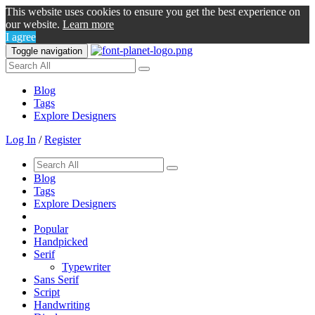
This website uses cookies to ensure you get the best experience on
our website.
Learn more
I agree
Toggle navigation
Blog
Tags
Explore Designers
Log In
/
Register
Blog
Tags
Explore Designers
Popular
Handpicked
Serif
Typewriter
Sans Serif
Script
Handwriting