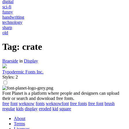
digital
sci-fi
funny
handwriting
technology
sharp
old
Tag: crate
Braeside
in
Display
Typodermic Fonts Inc.
Styles: 2
Font Planet is a platform where people and designers can upload
their or search and download free fonts.
free
font
weknow
fonts
weknowfont
free fonts
free font
brush
regular
kids
display
eroded
kid
square
About
Terms
Licenses