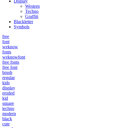
Display
Western
Techno
Graffiti
Blackletter
Symbols
free
font
weknow
fonts
weknowfont
free fonts
free font
brush
regular
kids
display
eroded
kid
square
techno
modern
black
cute