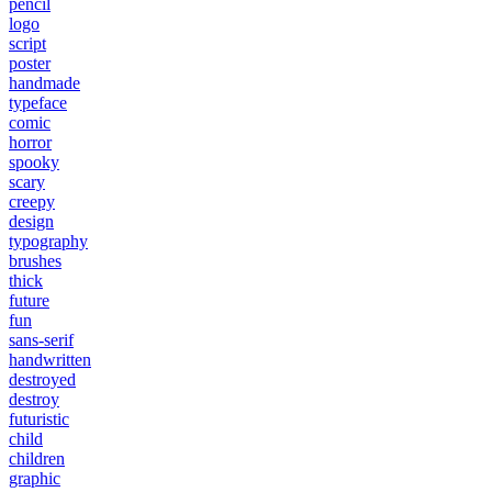
pencil
logo
script
poster
handmade
typeface
comic
horror
spooky
scary
creepy
design
typography
brushes
thick
future
fun
sans-serif
handwritten
destroyed
destroy
futuristic
child
children
graphic