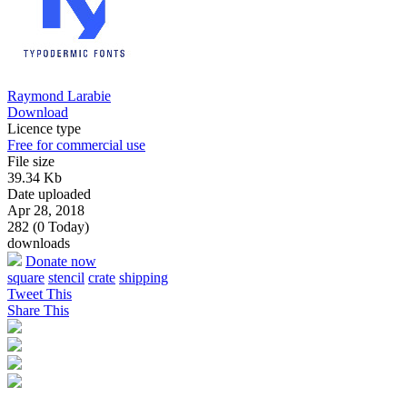
Raymond Larabie
Download
Licence type
Free for commercial use
File size
39.34 Kb
Date uploaded
Apr 28, 2018
282 (0 Today)
downloads
Donate now
square
stencil
crate
shipping
Tweet This
Share This