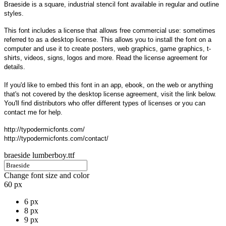
Braeside is a square, industrial stencil font available in regular and outline
styles.
This font includes a license that allows free commercial use: sometimes
referred to as a desktop license. This allows you to install the font on a
computer and use it to create posters, web graphics, game graphics, t-
shirts, videos, signs, logos and more. Read the license agreement for
details.
If you'd like to embed this font in an app, ebook, on the web or anything
that's not covered by the desktop license agreement, visit the link below.
You'll find distributors who offer different types of licenses or you can
contact me for help.
http://typodermicfonts.com/
http://typodermicfonts.com/contact/
braeside lumberboy.ttf
Change font size and color
60 px
6 px
8 px
9 px