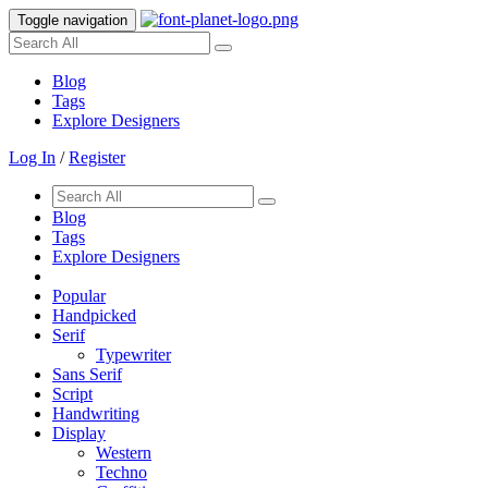
Toggle navigation
Blog
Tags
Explore Designers
Log In
/
Register
Blog
Tags
Explore Designers
Popular
Handpicked
Serif
Typewriter
Sans Serif
Script
Handwriting
Display
Western
Techno