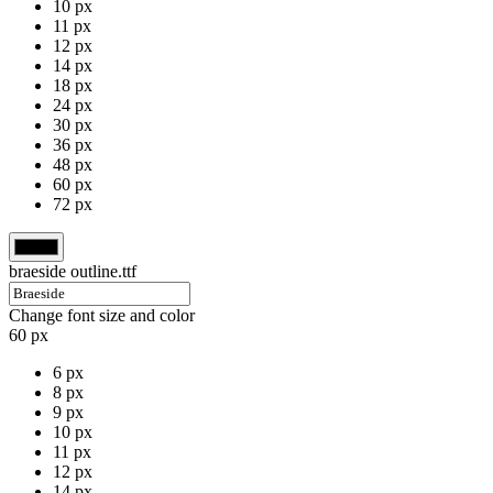
10 px
11 px
12 px
14 px
18 px
24 px
30 px
36 px
48 px
60 px
72 px
braeside outline.ttf
Change font size and color
60 px
6 px
8 px
9 px
10 px
11 px
12 px
14 px