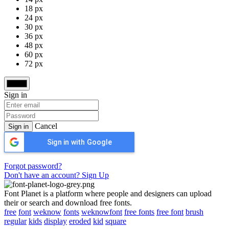
18 px
24 px
30 px
36 px
48 px
60 px
72 px
Sign in
Cancel
Sign in
Sign in with Google
Forgot password?
Don't have an account? Sign Up
Font Planet is a platform where people and designers can upload
their or search and download free fonts.
free
font
weknow
fonts
weknowfont
free fonts
free font
brush
regular
kids
display
eroded
kid
square