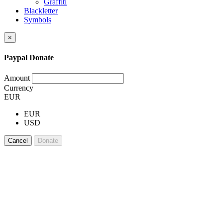
Graffiti
Blackletter
Symbols
×
Paypal Donate
Amount
Currency
EUR
EUR
USD
Cancel
Donate