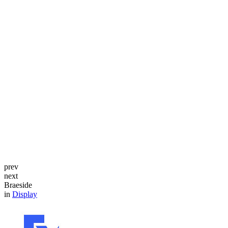
prev
next
Braeside
in
Display