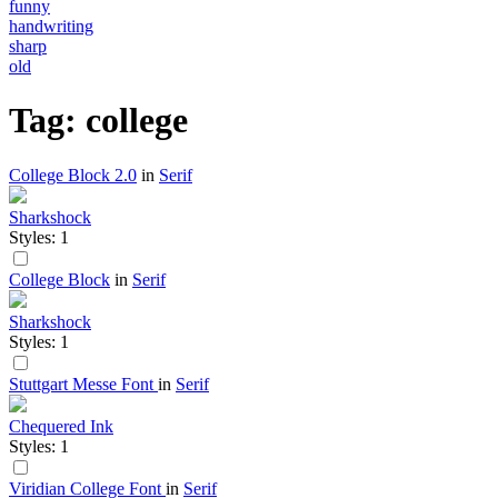
funny
handwriting
sharp
old
Tag: college
College Block 2.0
in
Serif
Sharkshock
Styles: 1
College Block
in
Serif
Sharkshock
Styles: 1
Stuttgart Messe Font
in
Serif
Chequered Ink
Styles: 1
Viridian College Font
in
Serif