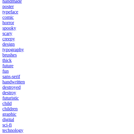
handmade
poster
typeface
comic
horror
spooky
scary
creepy
design
typography
brushes
thick
future
fun
sans-serif
handwritten
destroyed
destroy
futuristic
child
children
graphic
digital
sci-fi
technology