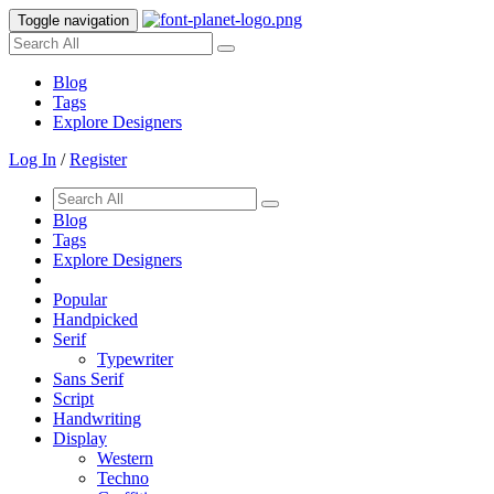
Toggle navigation
Blog
Tags
Explore Designers
Log In
/
Register
Blog
Tags
Explore Designers
Popular
Handpicked
Serif
Typewriter
Sans Serif
Script
Handwriting
Display
Western
Techno