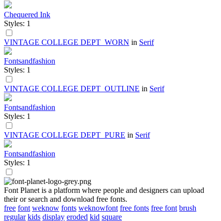
Chequered Ink
Styles: 1
VINTAGE COLLEGE DEPT_WORN
in
Serif
Fontsandfashion
Styles: 1
VINTAGE COLLEGE DEPT_OUTLINE
in
Serif
Fontsandfashion
Styles: 1
VINTAGE COLLEGE DEPT_PURE
in
Serif
Fontsandfashion
Styles: 1
Font Planet is a platform where people and designers can upload
their or search and download free fonts.
free
font
weknow
fonts
weknowfont
free fonts
free font
brush
regular
kids
display
eroded
kid
square