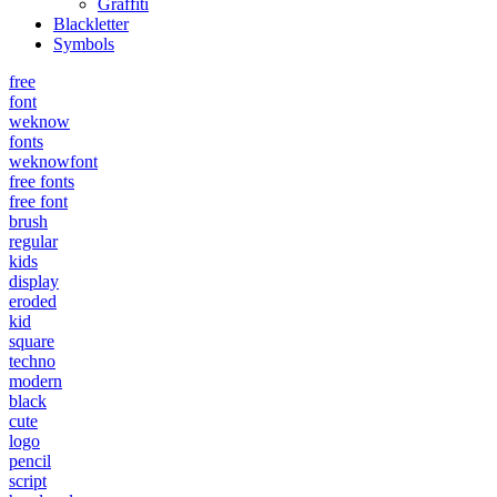
Graffiti
Blackletter
Symbols
free
font
weknow
fonts
weknowfont
free fonts
free font
brush
regular
kids
display
eroded
kid
square
techno
modern
black
cute
logo
pencil
script