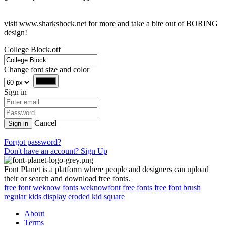
visit www.sharkshock.net for more and take a bite out of BORING
design!
College Block.otf
Change font size and color
Sign in
Cancel
Sign in
Forgot password?
Don't have an account? Sign Up
Font Planet is a platform where people and designers can upload
their or search and download free fonts.
free
font
weknow
fonts
weknowfont
free fonts
free font
brush
regular
kids
display
eroded
kid
square
About
Terms