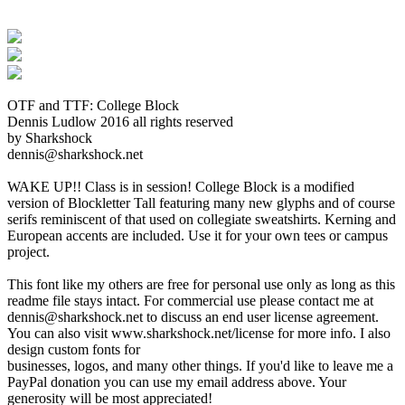
OTF and TTF: College Block
Dennis Ludlow 2016 all rights reserved
by Sharkshock
dennis@sharkshock.net
WAKE UP!! Class is in session! College Block is a modified
version of Blockletter Tall featuring many new glyphs and of course
serifs reminiscent of that used on collegiate sweatshirts. Kerning and
European accents are included. Use it for your own tees or campus
project.
This font like my others are free for personal use only as long as this
readme file stays intact. For commercial use please contact me at
dennis@sharkshock.net to discuss an end user license agreement.
You can also visit www.sharkshock.net/license for more info. I also
design custom fonts for
businesses, logos, and many other things. If you'd like to leave me a
PayPal donation you can use my email address above. Your
generosity will be most appreciated!