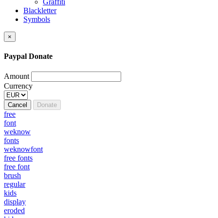
Graffiti
Blackletter
Symbols
×
Paypal Donate
Amount
Currency
Cancel
Donate
free
font
weknow
fonts
weknowfont
free fonts
free font
brush
regular
kids
display
eroded