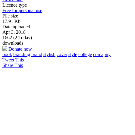
Licence type
Free for personal use
File size
17.91 Kb
Date uploaded
Apr 3, 2018
1662 (2 Today)
downloads
Donate now
book
branding
brand
stylish
cover
style
college
comapny
Tweet This
Share This