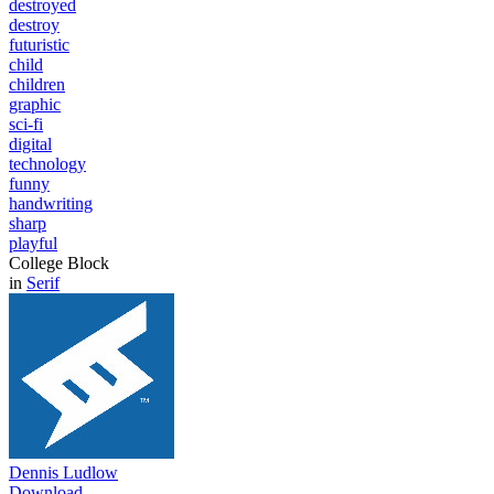
destroyed
destroy
futuristic
child
children
graphic
sci-fi
digital
technology
funny
handwriting
sharp
playful
College Block
in
Serif
Dennis Ludlow
Download