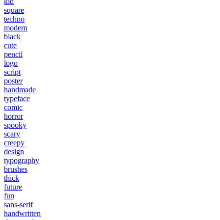
kid
square
techno
modern
black
cute
pencil
logo
script
poster
handmade
typeface
comic
horror
spooky
scary
creepy
design
typography
brushes
thick
future
fun
sans-serif
handwritten