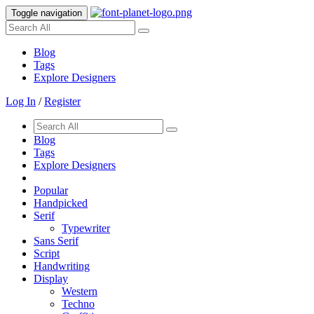
Toggle navigation
Blog
Tags
Explore Designers
Log In
/
Register
Blog
Tags
Explore Designers
Popular
Handpicked
Serif
Typewriter
Sans Serif
Script
Handwriting
Display
Western
Techno