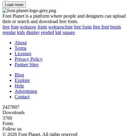
Load more
Font Planet is a platform where people and designers can upload
their or search and download free fonts.
free
font
weknow
fonts
weknowfont
free fonts
free font
brush
regular
kids
display
eroded
kid
square
About
Terms
Licenses
Privacy Policy
Partner Sites
Blog
Explore
Help
Advertising
Contact
2427807
Downloads
3760
Fonts
Follow us
© 2026 Font Planet. All rights reserved