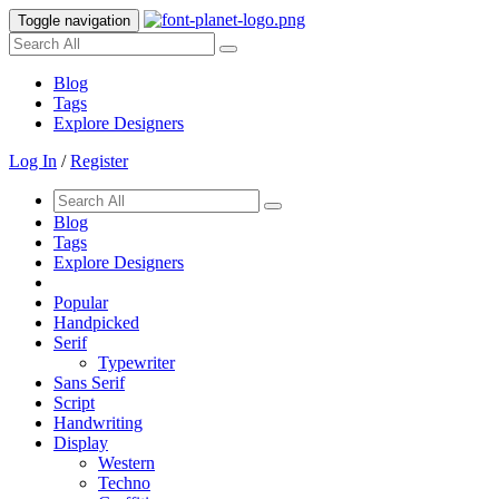
Toggle navigation
Blog
Tags
Explore Designers
Log In
/
Register
Blog
Tags
Explore Designers
Popular
Handpicked
Serif
Typewriter
Sans Serif
Script
Handwriting
Display
Western
Techno