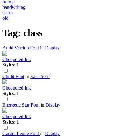
funny
handwriting
sharp
old
Tag: class
Amid Verrion Font
in
Display
Chequered Ink
Styles: 1
Chillit Font
in
Sans Serif
Chequered Ink
Styles: 1
Energetic Star Font
in
Display
Chequered Ink
Styles: 1
Gardenfreude Font
in
Display