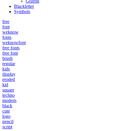
Graffiti
Blackletter
Symbols
free
font
weknow
fonts
weknowfont
free fonts
free font
brush
regular
kids
display
eroded
kid
square
techno
modern
black
cute
logo
pencil
script