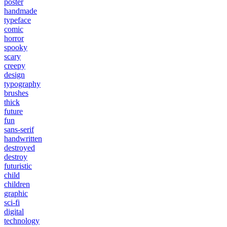
poster
handmade
typeface
comic
horror
spooky
scary
creepy
design
typography
brushes
thick
future
fun
sans-serif
handwritten
destroyed
destroy
futuristic
child
children
graphic
sci-fi
digital
technology