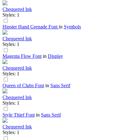
Chequered Ink
Styles: 1
Hipster Hand Grenade Font
in
Symbols
Chequered Ink
Styles: 1
Magenta Flow Font
in
Display
Chequered Ink
Styles: 1
Queen of Clubs Font
in
Sans Serif
Chequered Ink
Styles: 1
Style Thief Font
in
Sans Serif
Chequered Ink
Styles: 1